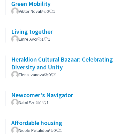
Green Mobility
Viktor Novak
0
1
Living together
Emre Avcı
1
1
Heraklion Cultural Bazaar: Celebrating
Diversity and Unity
Elena Ivanova
0
1
Newcomer's Navigator
Nabil Eze
1
1
Affordable housing
Nicole Petalidou
0
1