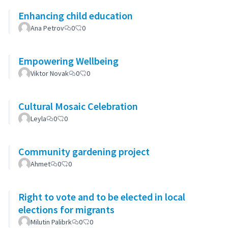
Enhancing child education
Ana Petrov
0
0
Empowering Wellbeing
Viktor Novak
0
0
Cultural Mosaic Celebration
Leyla
0
0
Community gardening project
Ahmet
0
0
Right to vote and to be elected in local
elections for migrants
Milutin Palibrk
0
0