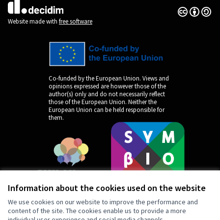
Creative Co
(External lin
(External link)
Website made with
free software
Co-funded by the European Union. Views and
opinions expressed are however those of the
author(s) only and do not necessarily reflect
those of the European Union. Neither the
European Union can be held responsible for
them.
Information about the cookies used on the website
We use cookies on our website to improve the performance and
content of the site. The cookies enable us to provide a more
individual user experience and social media channels.