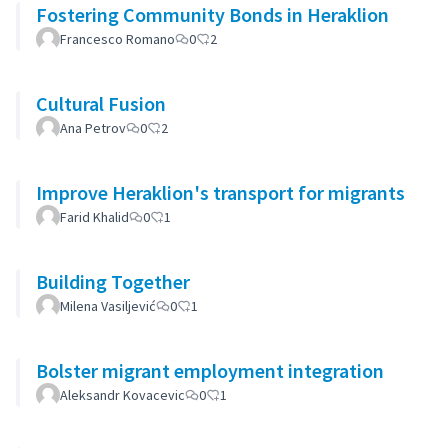
Fostering Community Bonds in Heraklion
Francesco Romano
0
2
Cultural Fusion
Ana Petrov
0
2
Improve Heraklion's transport for migrants
Farid Khalid
0
1
Building Together
Milena Vasiljević
0
1
Bolster migrant employment integration
Aleksandr Kovacevic
0
1