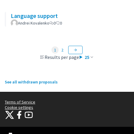
Language support
Andrei Kovalenko
0
0
1
2
Results per page:
25
See all withdrawn proposals
Terms of Service
Cookie settings
Citizens Participation Portal at X
Citizens Participation Portal at Facebook
Citizens Participation Portal at YouTube
(External link)
(External link)
(External link)