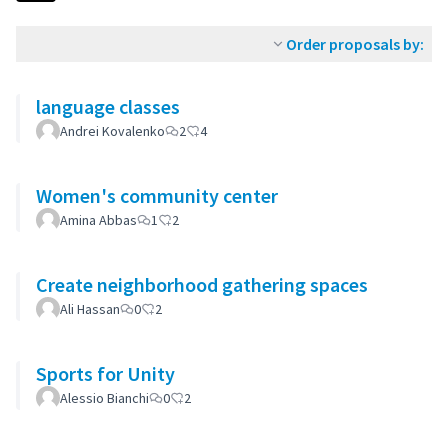
Order proposals by:
language classes
Andrei Kovalenko
2
4
Women's community center
Amina Abbas
1
2
Create neighborhood gathering spaces
Ali Hassan
0
2
Sports for Unity
Alessio Bianchi
0
2