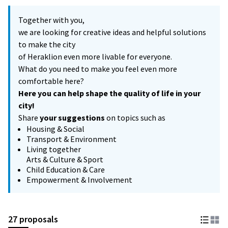
Together with you,
we are looking for creative ideas and helpful solutions
to make the city
of Heraklion even more livable for everyone.
What do you need to make you feel even more
comfortable here?
Here you can help shape the quality of life in your
city!
Share
your suggestions
on topics such as
Housing & Social
Transport & Environment
Living together
Arts & Culture & Sport
Child Education & Care
Empowerment & Involvement
27 proposals