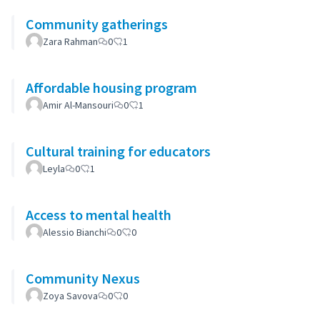
Community gatherings
Zara Rahman
0
1
Affordable housing program
Amir Al-Mansouri
0
1
Cultural training for educators
Leyla
0
1
Access to mental health
Alessio Bianchi
0
0
Community Nexus
Zoya Savova
0
0