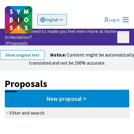
Mai
Log in
English
Choose language
Επιλογή γλώσσας
What do you need to make you feel even more at home
in Heraklion?
Main 
/
Proposals
Notice:
Content might be automatically
Show original text
translated and not be 100% accurate.
Proposals
New proposal
Filter and search