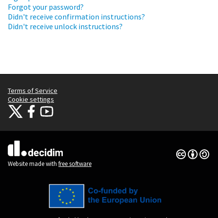
Forgot your password?
Didn't receive confirmation instructions?
Didn't receive unlock instructions?
Terms of Service
Cookie settings
Citizens Participation Portal at X
Citizens Participation Portal at Facebook
Citizens Participation Portal at YouTube
(External link)
(External link)
(External link)
Creative Co
(External lin
(External link)
Website made with
free software