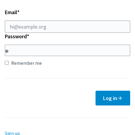
Required field
Email
*
Required field
Password
*
Remember me
Log in
Sign up