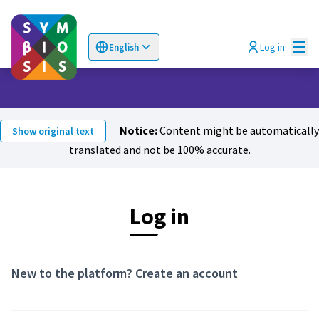
Mai
Log in
English
Choose language
Επιλογή γλώσσας
Notice:
Content might be automatically
Show original text
translated and not be 100% accurate.
Log in
New to the platform?
Create an account