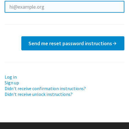
Send me reset password instructions
Log in
Sign up
Didn't receive confirmation instructions?
Didn't receive unlock instructions?