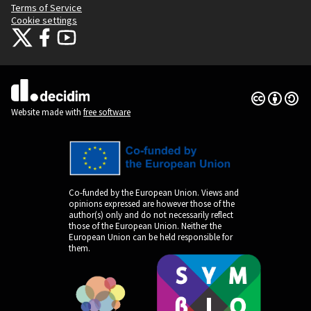
Terms of Service
Cookie settings
Citizens Participation Portal at X
Citizens Participation Portal at Facebook
Citizens Participation Portal at YouTube
(External link)
(External link)
(External link)
Creative Co
(External lin
(External link)
Website made with
free software
Co-funded by the European Union. Views and
opinions expressed are however those of the
author(s) only and do not necessarily reflect
those of the European Union. Neither the
European Union can be held responsible for
them.