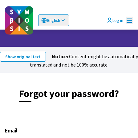
Mai
Log in
English
Choose language
Επιλογή γλώσσας
Notice:
Content might be automatically
Show original text
translated and not be 100% accurate.
Forgot your password?
Email