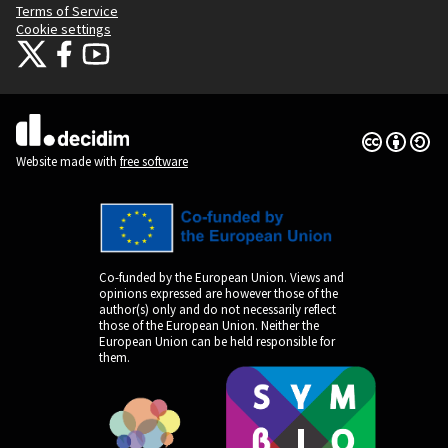
Terms of Service
Cookie settings
Citizens Participation Portal at X
Citizens Participation Portal at Facebook
Citizens Participation Portal at YouTube
(External link)
(External link)
(External link)
Creative Co
(External lin
(External link)
Website made with
free software
Co-funded by the European Union. Views and
opinions expressed are however those of the
author(s) only and do not necessarily reflect
those of the European Union. Neither the
European Union can be held responsible for
them.