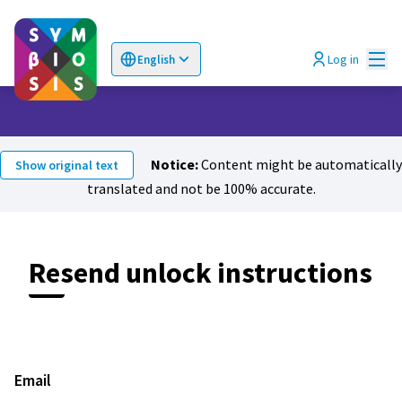
Mai
Log in
English
Choose language
Επιλογή γλώσσας
Notice:
Content might be automatically
Show original text
translated and not be 100% accurate.
Resend unlock instructions
Email