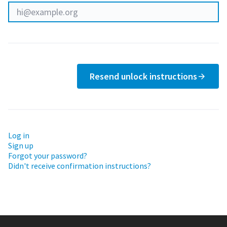
Resend unlock instructions
Log in
Sign up
Forgot your password?
Didn't receive confirmation instructions?