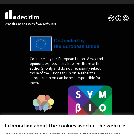
Creative Co
(External lin
(External link)
Website made with
free software
Co-funded by the European Union. Views and
opinions expressed are however those of the
author(s) only and do not necessarily reflect
those of the European Union. Neither the
European Union can be held responsible for
them.
Information about the cookies used on the website