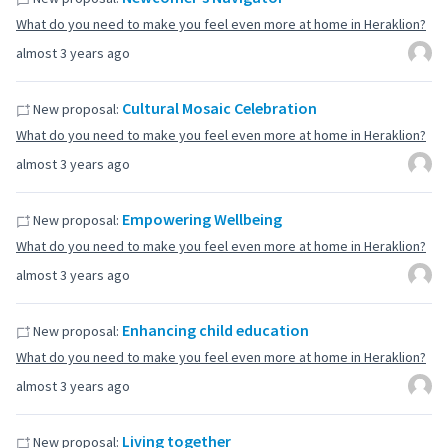
What do you need to make you feel even more at home in Heraklion?
almost 3 years ago
Cultural Mosaic Celebration
New proposal:
What do you need to make you feel even more at home in Heraklion?
almost 3 years ago
Empowering Wellbeing
New proposal:
What do you need to make you feel even more at home in Heraklion?
almost 3 years ago
Enhancing child education
New proposal:
What do you need to make you feel even more at home in Heraklion?
almost 3 years ago
Living together
New proposal: