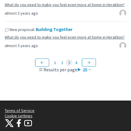
What do you need to make you feel even more at home in Heraklion?
almost 3 years ago
Building Together
New proposal:
What do you need to make you feel even more at home in Heraklion?
almost 3 years ago
1
2
3
4
Results per page:
25
Terms of Service
Cookie settings
Citizens Participation Portal at X
Citizens Participation Portal at Facebook
Citizens Participation Portal at YouTube
(External link)
(External link)
(External link)