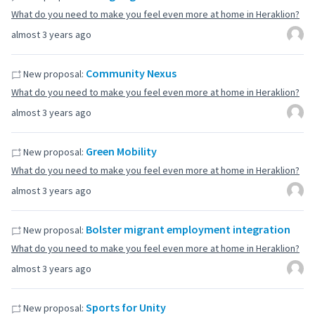
What do you need to make you feel even more at home in Heraklion?
almost 3 years ago
Community Nexus
New proposal:
What do you need to make you feel even more at home in Heraklion?
almost 3 years ago
Green Mobility
New proposal:
What do you need to make you feel even more at home in Heraklion?
almost 3 years ago
Bolster migrant employment integration
New proposal:
What do you need to make you feel even more at home in Heraklion?
almost 3 years ago
Sports for Unity
New proposal: