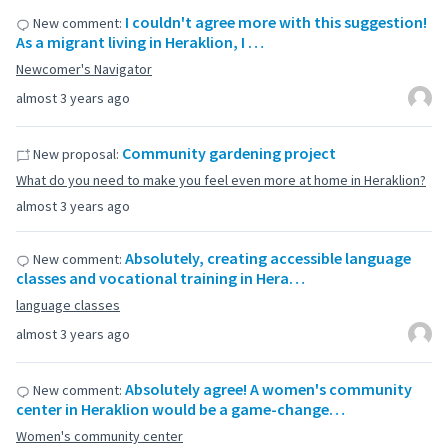
I couldn't agree more with this suggestion!
New comment:
As a migrant living in Heraklion, I …
Newcomer's Navigator
almost 3 years ago
Community gardening project
New proposal:
What do you need to make you feel even more at home in Heraklion?
almost 3 years ago
Absolutely, creating accessible language
New comment:
classes and vocational training in Hera…
language classes
almost 3 years ago
Absolutely agree! A women's community
New comment:
center in Heraklion would be a game-change…
Women's community center