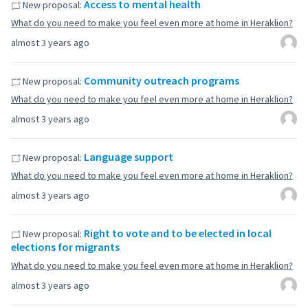
Access to mental health
New proposal:
What do you need to make you feel even more at home in Heraklion?
almost 3 years ago
Community outreach programs
New proposal:
What do you need to make you feel even more at home in Heraklion?
almost 3 years ago
Language support
New proposal:
What do you need to make you feel even more at home in Heraklion?
almost 3 years ago
Right to vote and to be elected in local
New proposal:
elections for migrants
What do you need to make you feel even more at home in Heraklion?
almost 3 years ago