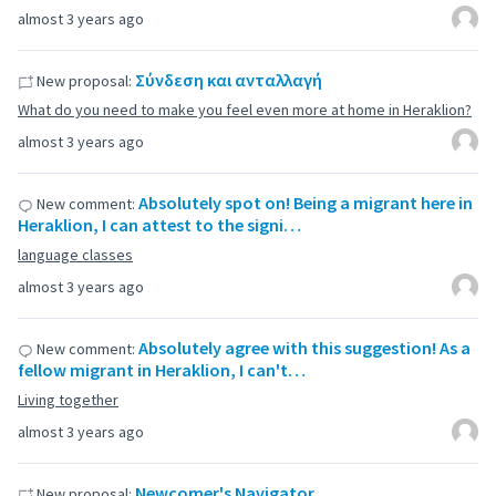
almost 3 years ago
Σύνδεση και ανταλλαγή
New proposal:
What do you need to make you feel even more at home in Heraklion?
almost 3 years ago
Absolutely spot on! Being a migrant here in
New comment:
Heraklion, I can attest to the signi…
language classes
almost 3 years ago
Absolutely agree with this suggestion! As a
New comment:
fellow migrant in Heraklion, I can't…
Living together
almost 3 years ago
Newcomer's Navigator
New proposal: