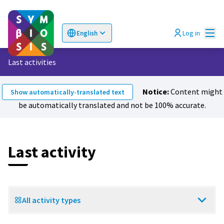
Mai
Log in
English
Choose language
Επιλογή γλώσσας
Last activities
Notice:
Content might
Show automatically-translated text
be automatically translated and not be 100% accurate.
Last activity
All activity types