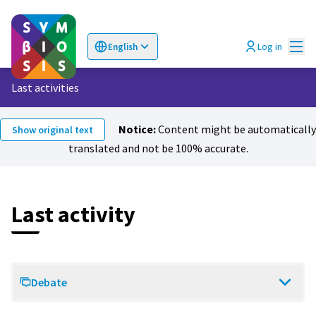
Mai
Log in
English
Choose language
Επιλογή γλώσσας
Last activities
Notice:
Content might be automatically
Show original text
translated and not be 100% accurate.
Last activity
Debate