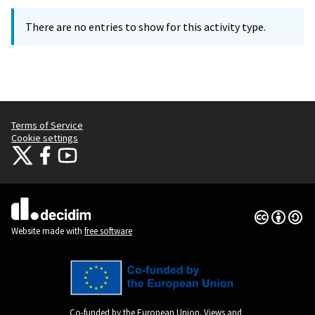
There are no entries to show for this activity type.
Terms of Service
Cookie settings
Citizens Participation Portal at X
Citizens Participation Portal at Facebook
Citizens Participation Portal at YouTube
(External link)
(External link)
(External link)
Creative Co
(External lin
(External link)
Website made with
free software
Co-funded by the European Union. Views and