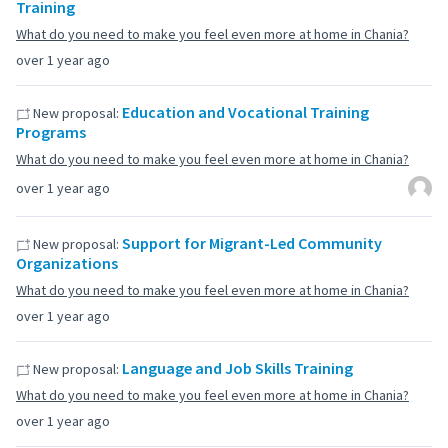
Training
What do you need to make you feel even more at home in Chania?
over 1 year ago
Education and Vocational Training
New proposal:
Programs
What do you need to make you feel even more at home in Chania?
over 1 year ago
Support for Migrant-Led Community
New proposal:
Organizations
What do you need to make you feel even more at home in Chania?
over 1 year ago
Language and Job Skills Training
New proposal:
What do you need to make you feel even more at home in Chania?
over 1 year ago