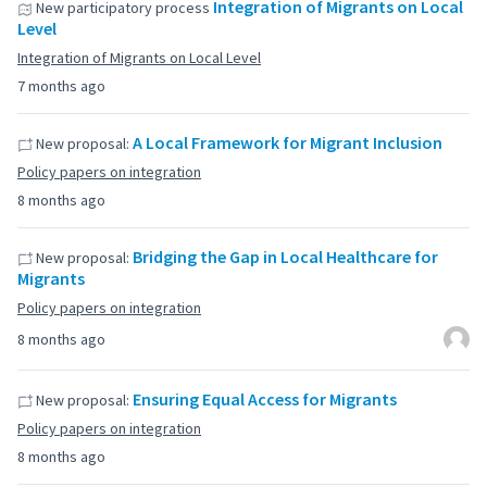
Integration of Migrants on Local
New participatory process
Level
Integration of Migrants on Local Level
7 months ago
A Local Framework for Migrant Inclusion
New proposal:
Policy papers on integration
8 months ago
Bridging the Gap in Local Healthcare for
New proposal:
Migrants
Policy papers on integration
8 months ago
Ensuring Equal Access for Migrants
New proposal:
Policy papers on integration
8 months ago