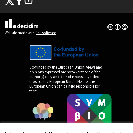
(External link)
(External link)
(External link)
Creative Co
(External lin
(External link)
Website made with
free software
Co-funded by the European Union. Views and
opinions expressed are however those of the
author(s) only and do not necessarily reflect
those of the European Union. Neither the
European Union can be held responsible for
them.