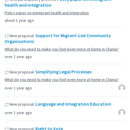
health and integration
Policy paper on immigrant health and integration
about 1 year ago
Support for Migrant-Led Community
New proposal:
Organisations
What do you need to make you feel even more at home in Chania?
over 1 year ago
Simplifying Legal Processes
New proposal:
What do you need to make you feel even more at home in Chania?
over 1 year ago
Language and Integration Education
New proposal:
over 1 year ago
Right to Vote
New proposal: