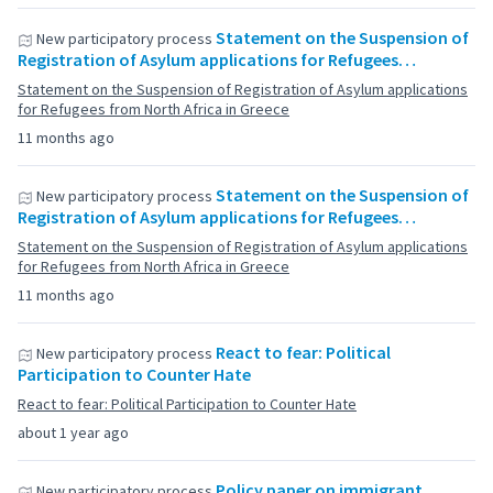
Statement on the Suspension of
New participatory process
Registration of Asylum applications for Refugees…
Statement on the Suspension of Registration of Asylum applications
for Refugees from North Africa in Greece
11 months ago
Statement on the Suspension of
New participatory process
Registration of Asylum applications for Refugees…
Statement on the Suspension of Registration of Asylum applications
for Refugees from North Africa in Greece
11 months ago
React to fear: Political
New participatory process
Participation to Counter Hate
React to fear: Political Participation to Counter Hate
about 1 year ago
Policy paper on immigrant
New participatory process