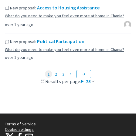
Access to Housing Assistance
New proposal:
What do you need to make you feel even more at home in Chania?
over 1 year ago
Political Participation
New proposal:
What do you need to make you feel even more at home in Chania?
over 1 year ago
1
2
3
4
Results per page:
25
Terms of Service
Cookie settings
Citizens Participation Portal at X
Citizens Participation Portal at Facebook
Citizens Participation Portal at YouTube