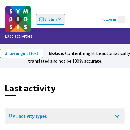
Mai
Log in
English
Choose language
Επιλογή γλώσσας
Last activities
Notice:
Content might be automatically
Show original text
translated and not be 100% accurate.
Last activity
All activity types