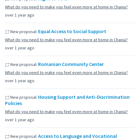
What do you need to make you feel even more at home in Chania?
over 1 year ago
Equal Access to Social Support
New proposal:
What do you need to make you feel even more at home in Chania?
over 1 year ago
Romanian Community Center
New proposal:
What do you need to make you feel even more at home in Chania?
over 1 year ago
Housing Support and Anti-Discrimination
New proposal:
Policies
What do you need to make you feel even more at home in Chania?
over 1 year ago
Access to Language and Vocational
New proposal: