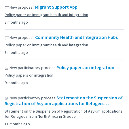
Migrant Support App
New proposal:
Policy paper on immigrant health and integration
8 months ago
Community Health and Integration Hubs
New proposal:
Policy paper on immigrant health and integration
8 months ago
Policy papers on integration
New participatory process
Policy papers on integration
9 months ago
Statement on the Suspension of
New participatory process
Registration of Asylum applications for Refugees…
Statement on the Suspension of Registration of Asylum applications
for Refugees from North Africa in Greece
11 months ago