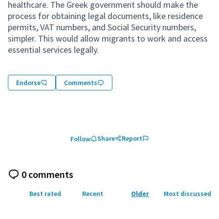
healthcare. The Greek government should make the
process for obtaining legal documents, like residence
permits, VAT numbers, and Social Security numbers,
simpler. This would allow migrants to work and access
essential services legally.
Endorse
Comments
Share
Report
Follow
0 comments
Best rated
Recent
Older
Most discussed