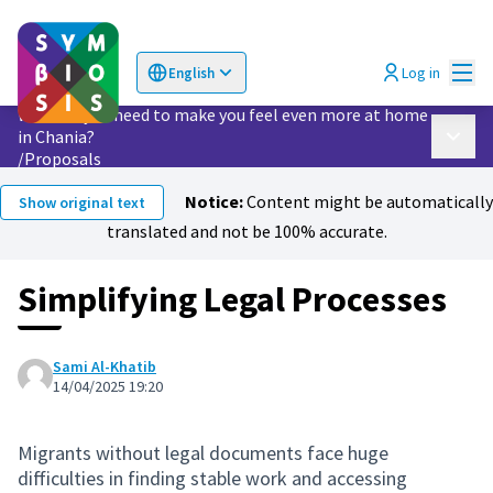
Mai
Log in
English
Choose language
Επιλογή γλώσσας
What do you need to make you feel even more at home
in Chania?
Main 
/
Proposals
Notice:
Content might be automatically
Show original text
translated and not be 100% accurate.
Simplifying Legal Processes
Sami Al-Khatib
14/04/2025 19:20
Migrants without legal documents face huge
difficulties in finding stable work and accessing