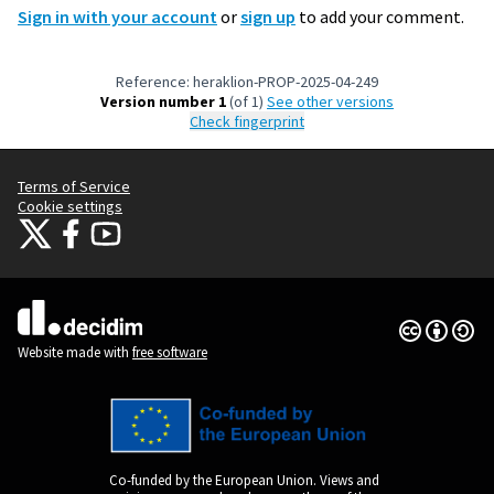
Sign in with your account
or
sign up
to add your comment.
Reference: heraklion-PROP-2025-04-249
Version number 1
(of 1)
see other versions
Check fingerprint
Terms of Service
Cookie settings
Citizens Participation Portal at X
Citizens Participation Portal at Facebook
Citizens Participation Portal at YouTube
(External link)
(External link)
(External link)
Creative Co
(External lin
(External link)
Website made with
free software
Co-funded by the European Union. Views and