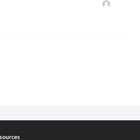
sources