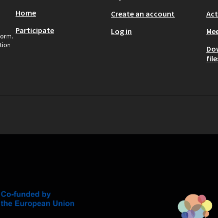
Home
Create an account
Act
Participate
Log in
Mee
form.
tion
Do
file