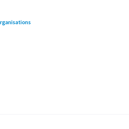
rganisations