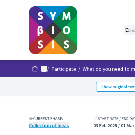
Home
Main menu
/
Participate
/
What do you need to m
Show original tex
CURRENT PHASE:
START DATE / END DA
Collection of Ideas
03 Feb 2025 / 01 Mar