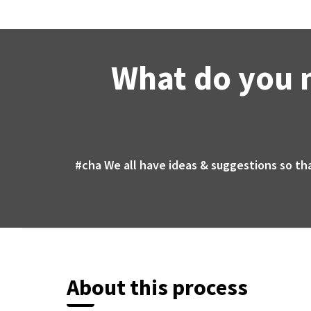
What do you 
#cha
We all have ideas & suggestions so th
About this process