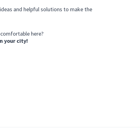
 ideas and helpful solutions to make the
 comfortable here?
n your city!