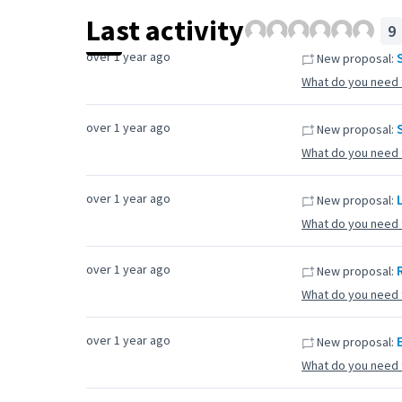
Last activity
9
over 1 year ago
New proposal:
What do you need 
over 1 year ago
New proposal:
What do you need 
over 1 year ago
New proposal:
What do you need 
over 1 year ago
New proposal:
What do you need 
over 1 year ago
New proposal:
What do you need 