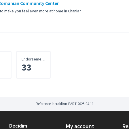
Romanian Community Center
to make you feel even more at home in Chania?
Endorsements
33
Reference: heraklion-PART-2025-04-11
Decidim
My account
Re