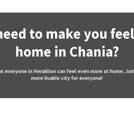
need to make you feel
home in Chania?
at everyone in Heraklion can feel even more at home. Join
more livable city for everyone!