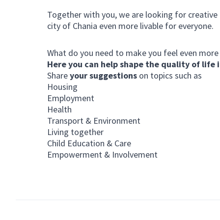
Together with you, we are looking for creative
city of Chania even more livable for everyone.
What do you need to make you feel even more
Here you can help shape the quality of life i
Share
your suggestions
on topics such as
Housing
Employment
Health
Transport & Environment
Living together
Child Education & Care
Empowerment & Involvement