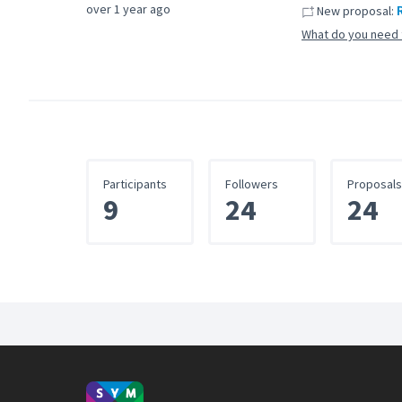
over 1 year ago
New proposal:
What do you need 
Participants
Followers
Proposals
9
24
24