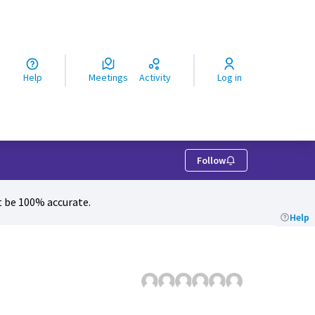
ς
Help
Meetings
Activity
Log in
Follow
 be 100% accurate.
Help