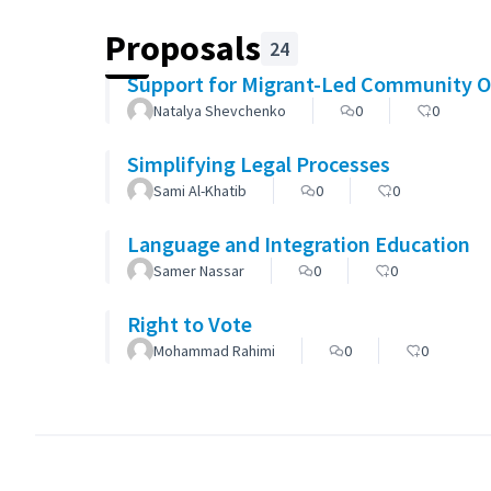
Proposals
24
Support for Migrant-Led Community O
Natalya Shevchenko
0
0
Simplifying Legal Processes
Sami Al-Khatib
0
0
Language and Integration Education
Samer Nassar
0
0
Right to Vote
Mohammad Rahimi
0
0