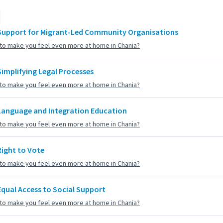
Support for Migrant-Led Community Organisations
to make you feel even more at home in Chania?
Simplifying Legal Processes
to make you feel even more at home in Chania?
Language and Integration Education
to make you feel even more at home in Chania?
Right to Vote
to make you feel even more at home in Chania?
Equal Access to Social Support
to make you feel even more at home in Chania?