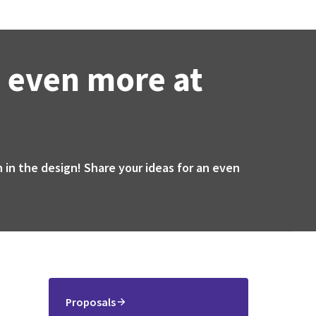
 even more at
 in the design! Share your ideas for an even
Proposals