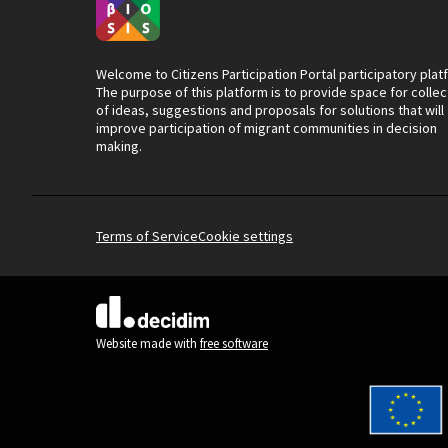
Welcome to Citizens Participation Portal participatory plat
The purpose of this platform is to provide space for collec
of ideas, suggestions and proposals for solutions that will
improve participation of migrant communities in decision
making.
Terms of Service
Cookie settings
(External link)
Website made with
free software