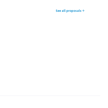
See all proposals