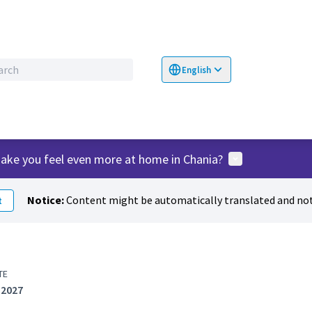
English
Choose language
Επιλογή γλώσσα
User menu
ake you feel even more at home in Chania?
Notice:
Content might be automatically translated and not
t
TE
 2027