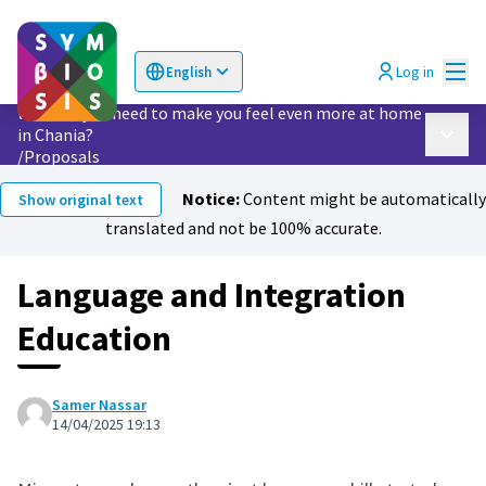
Mai
Log in
English
Choose language
Επιλογή γλώσσας
What do you need to make you feel even more at home
in Chania?
Main 
/
Proposals
Notice:
Content might be automatically
Show original text
translated and not be 100% accurate.
Language and Integration
Education
Samer Nassar
14/04/2025 19:13