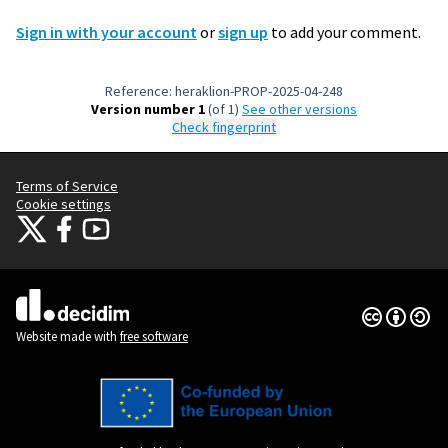
Sign in with your account
or
sign up
to add your comment.
Reference: heraklion-PROP-2025-04-248
Version number 1
(of 1)
see other versions
Check fingerprint
Terms of Service
Cookie settings
Citizens Participation Portal at X
Citizens Participation Portal at Facebook
Citizens Participation Portal at YouTube
(External link)
(External link)
(External link)
Creative Co
(External lin
(External link)
Website made with
free software