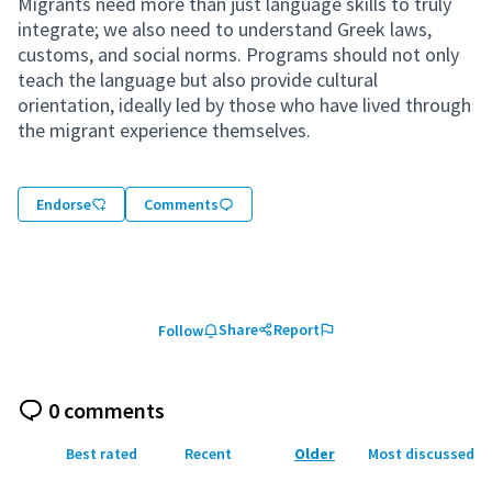
Migrants need more than just language skills to truly
integrate; we also need to understand Greek laws,
customs, and social norms. Programs should not only
teach the language but also provide cultural
orientation, ideally led by those who have lived through
the migrant experience themselves.
Endorse
Comments
Share
Report
Follow
0 comments
Best rated
Recent
Older
Most discussed