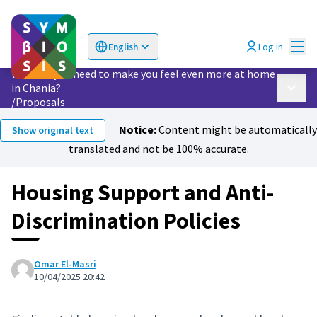
Mai
Log in
English
Choose language
Επιλογή γλώσσας
What do you need to make you feel even more at home
in Chania?
Main 
/
Proposals
Notice:
Content might be automatically
Show original text
translated and not be 100% accurate.
Housing Support and Anti-
Discrimination Policies
Omar El-Masri
10/04/2025 20:42