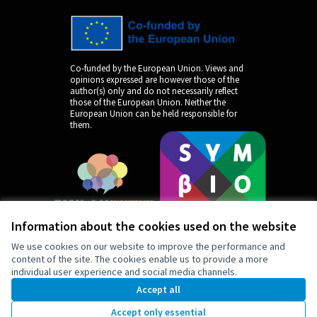
Co-funded by the European Union. Views and
opinions expressed are however those of the
author(s) only and do not necessarily reflect
those of the European Union. Neither the
European Union can be held responsible for
them.
Information about the cookies used on the website
We use cookies on our website to improve the performance and
content of the site. The cookies enable us to provide a more
individual user experience and social media channels.
by
Accept all
Accept only essential