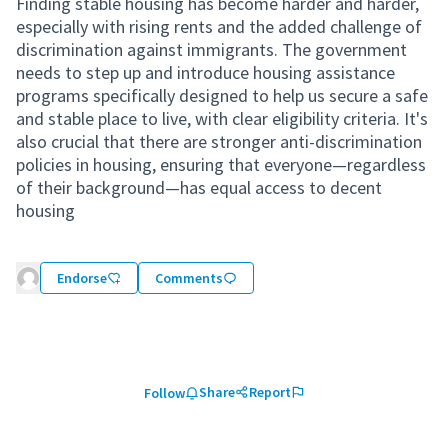
Finding stable housing has become harder and harder,
especially with rising rents and the added challenge of
discrimination against immigrants. The government
needs to step up and introduce housing assistance
programs specifically designed to help us secure a safe
and stable place to live, with clear eligibility criteria. It's
also crucial that there are stronger anti-discrimination
policies in housing, ensuring that everyone—regardless
of their background—has equal access to decent
housing
Endorse
Comments
Share
Report
Follow