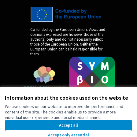
Co-funded by the European Union. Views and
opinions expressed are however those of the
author(s) only and do not necessarily reflect
those of the European Union. Neither the
European Union can be held responsible for
them.
Information about the cookies used on the website
We use cookies on our website to improve the performance and
content of the site. The cookies enable us to provide a more
individual user experience and social media channels.
by
Accept all
Accept only essential