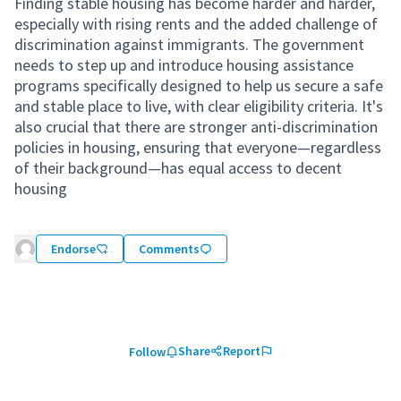
Finding stable housing has become harder and harder,
especially with rising rents and the added challenge of
discrimination against immigrants. The government
needs to step up and introduce housing assistance
programs specifically designed to help us secure a safe
and stable place to live, with clear eligibility criteria. It's
also crucial that there are stronger anti-discrimination
policies in housing, ensuring that everyone—regardless
of their background—has equal access to decent
housing
Endorse
Comments
Share
Report
Follow