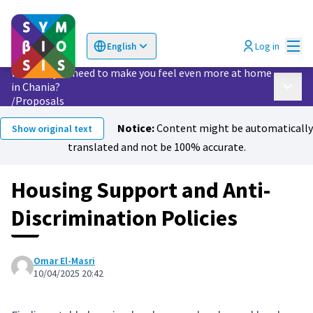
Mai
Log in
English
Choose language
Επιλογή γλώσσας
What do you need to make you feel even more at home
in Chania?
Main 
/
Proposals
Notice:
Content might be automatically
Show original text
translated and not be 100% accurate.
Housing Support and Anti-
Discrimination Policies
Omar El-Masri
10/04/2025 20:42