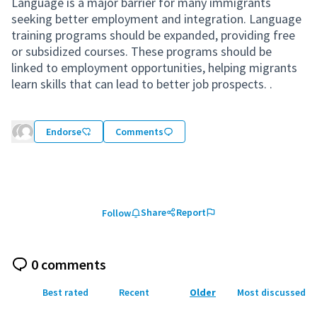
Language is a major barrier for many immigrants
seeking better employment and integration. Language
training programs should be expanded, providing free
or subsidized courses. These programs should be
linked to employment opportunities, helping migrants
learn skills that can lead to better job prospects. .
Endorse
Comments
Share
Report
Follow
0 comments
Best rated
Recent
Older
Most discussed