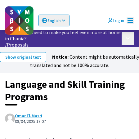
Mai
Log in
English
Choose language
Επιλογή γλώσσας
What do you need to make you feel even more at home
in Chania?
Main 
/
Proposals
Notice:
Content might be automatically
Show original text
translated and not be 100% accurate.
Language and Skill Training
Programs
Omar El-Masri
08/04/2025 18:07