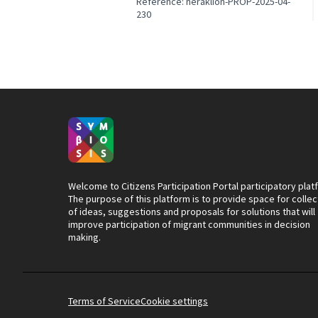
Reference: heraklion-PROP-2025-04-
230
Welcome to Citizens Participation Portal participatory plat
The purpose of this platform is to provide space for collec
of ideas, suggestions and proposals for solutions that will
improve participation of migrant communities in decision
making.
Terms of Service
Cookie settings