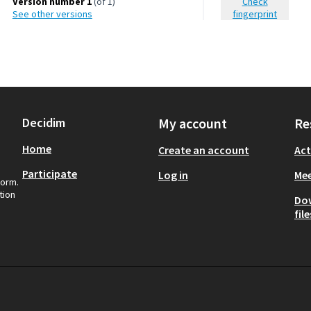
Version number 1
(of 1)
Check
see other versions
fingerprint
Decidim
My account
Re
Home
Create an account
Act
Participate
Log in
Mee
form.
tion
Do
file