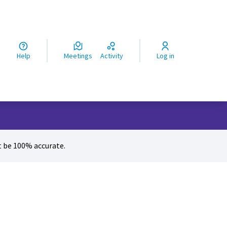
ς
Help
Meetings
Activity
Log in
 be 100% accurate.