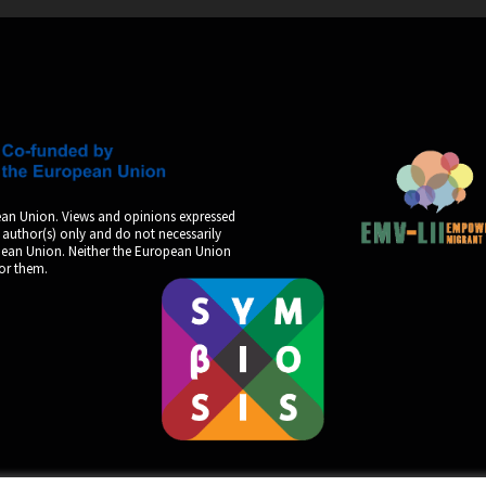
an Union. Views and opinions expressed
 author(s) only and do not necessarily
opean Union. Neither the European Union
for them.