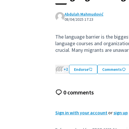
Abdulah Mahmudović
08/04/2025 17:23
The language barrier is the bigges
language courses and organization
crucial. Many migrants are unaware
+2
Endorse
Comments
0 comments
Sign in with your account
or
sign up