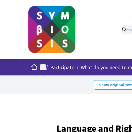
Home
Main menu
/
Participate
/
What do you need to m
Show original tex
Language and Rig