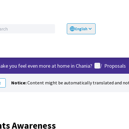
English
Choose language
Επιλογή γλώσσα
User menu
ake you feel even more at home in Chania?
/
Proposals
Notice:
Content might be automatically translated and not
t
hts Awareness