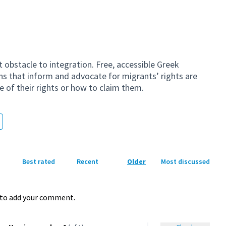
t obstacle to integration. Free, accessible Greek
s that inform and advocate for migrants’ rights are
 of their rights or how to claim them.
Best rated
Recent
Older
Most discussed
to add your comment.