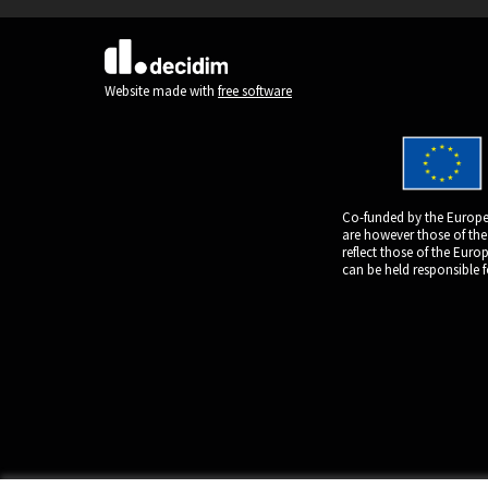
(External link)
Website made with
free software
Co-funded by the Europe
are however those of the
reflect those of the Eur
can be held responsible 