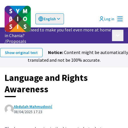
Mai
Log in
English
Choose language
Επιλογή γλώσσας
What do you need to make you feel even more at home
in Chania?
Main 
/
Proposals
Notice:
Content might be automatically
Show original text
translated and not be 100% accurate.
Language and Rights
Awareness
Abdulah Mahmudović
08/04/2025 17:23