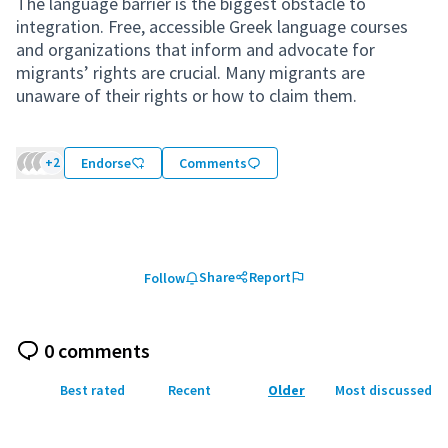
The language barrier is the biggest obstacle to
integration. Free, accessible Greek language courses
and organizations that inform and advocate for
migrants’ rights are crucial. Many migrants are
unaware of their rights or how to claim them.
+2
Endorse
Comments
Share
Report
Follow
0 comments
Best rated
Recent
Older
Most discussed