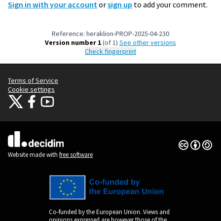
Sign in with your account
or
sign up
to add your comment.
Reference: heraklion-PROP-2025-04-230
Version number 1
(of 1)
see other versions
Check fingerprint
Terms of Service
Cookie settings
Citizens Participation Portal at X
Citizens Participation Portal at Facebook
Citizens Participation Portal at YouTube
(External link)
(External link)
(External link)
Creative Co
(External lin
(External link)
Website made with
free software
Co-funded by the European Union. Views and
opinions expressed are however those of the