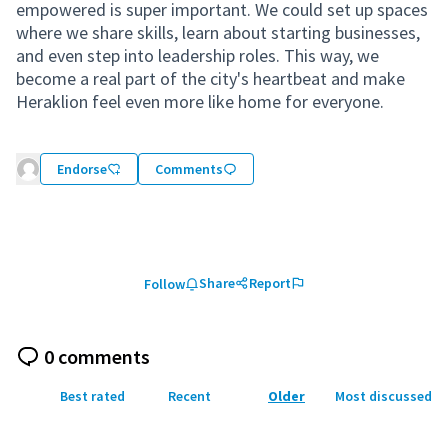
empowered is super important. We could set up spaces
where we share skills, learn about starting businesses,
and even step into leadership roles. This way, we
become a real part of the city's heartbeat and make
Heraklion feel even more like home for everyone.
Endorse
Comments
Share
Report
Follow
0 comments
Best rated
Recent
Older
Most discussed