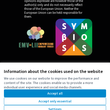
opinions expressed are however those of the
author(s) only and do not necessarily reflect
those of the European Union. Neither the
European Union can be held responsible for
them.
Information about the cookies used on the website
by
We use cookies on our website to improve the performance and
content of the site. The cookies enable us to provide a more
individual user experience and social media channels.
Accept all
Accept only essential
5
Support
Settings