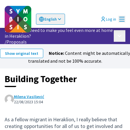
Mai
Log in
English
Choose language
Επιλογή γλώσσας
What do you need to make you feel even more at home
in Heraklion?
Main 
/
Proposals
Notice:
Content might be automatically
Show original text
translated and not be 100% accurate.
Building Together
Milena Vasiljević
22/08/2023 15:04
As a fellow migrant in Heraklion, I really believe that
creating opportunities for all of us to get involved and