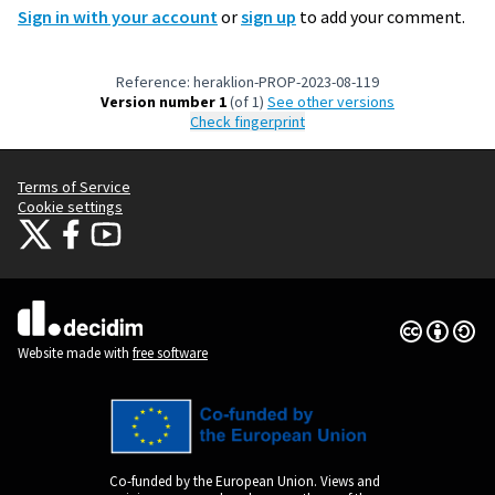
Sign in with your account
or
sign up
to add your comment.
Reference: heraklion-PROP-2023-08-119
Version number 1
(of 1)
see other versions
Check fingerprint
Terms of Service
Cookie settings
Citizens Participation Portal at X
Citizens Participation Portal at Facebook
Citizens Participation Portal at YouTube
(External link)
(External link)
(External link)
Creative Co
(External lin
(External link)
Website made with
free software
Co-funded by the European Union. Views and