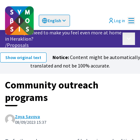
Mai
Log in
English
Choose language
Επιλογή γλώσσας
What do you need to make you feel even more at home
in Heraklion?
Main 
/
Proposals
Notice:
Content might be automatically
Show original text
translated and not be 100% accurate.
Community outreach
programs
Zoya Savova
08/09/2023 15:37