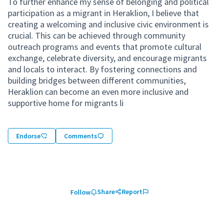
To further enhance my sense of belonging and political
participation as a migrant in Heraklion, I believe that
creating a welcoming and inclusive civic environment is
crucial. This can be achieved through community
outreach programs and events that promote cultural
exchange, celebrate diversity, and encourage migrants
and locals to interact. By fostering connections and
building bridges between different communities,
Heraklion can become an even more inclusive and
supportive home for migrants li
Endorse
Comments
Share
Report
Follow