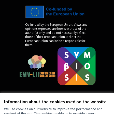
Co-funded by the European Union. Views and
opinions expressed are however those of the
author(s) only and do not necessarily reflect
those of the European Union. Neither the
European Union can be held responsible for
them.
Information about the cookies used on the website
by
We use cookies on our website to improve the performance and
content of the site. The cookies enable us to provide a more