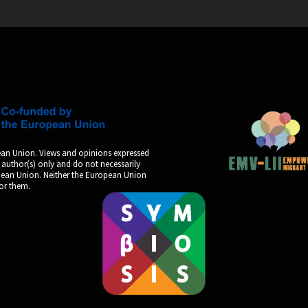
an Union. Views and opinions expressed
 author(s) only and do not necessarily
opean Union. Neither the European Union
for them.