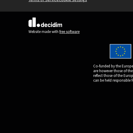
(External link)
Website made with
free software
Co-funded by the Europe
are however those of the
reflect those of the Eur
can be held responsible 