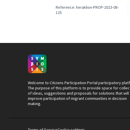
Reference: heraklion-PROP-2023-08-
125
Welcome to Citizens Participation Portal participatory plat
The purpose of this platform is to provide space for collec
of ideas, suggestions and proposals for solutions that will
improve participation of migrant communities in decision
making.
Terms of Service
Cookie settings