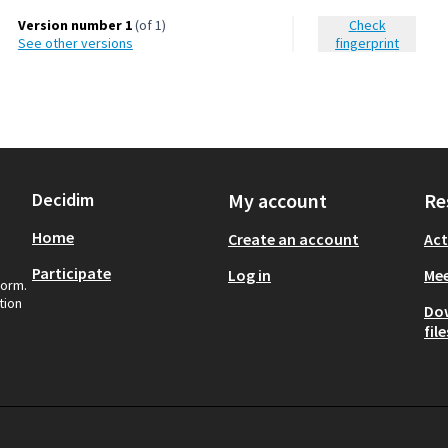
Version number 1
(of 1)
Check
see other versions
fingerprint
Decidim
My account
Re
Home
Create an account
Act
Participate
Log in
Mee
form.
tion
Do
file