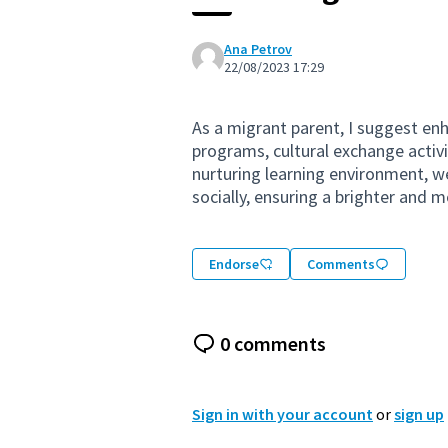
Ana Petrov
22/08/2023 17:29
As a migrant parent, I suggest en
programs, cultural exchange activi
nurturing learning environment, w
socially, ensuring a brighter and m
Endorse
Comments
0 comments
Sign in with your account
or
sign up