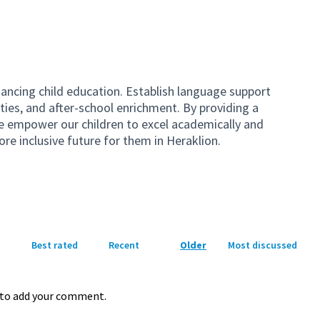
hancing child education. Establish language support
ties, and after-school enrichment. By providing a
e empower our children to excel academically and
ore inclusive future for them in Heraklion.
Best rated
Recent
Older
Most discussed
to add your comment.