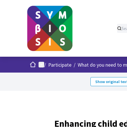
Home
Main menu
/
Participate
/
What do you need to m
Show original tex
Enhancing child e