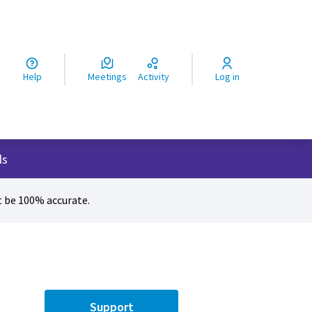
ς
Help
Meetings
Activity
Log in
ls
 be 100% accurate.
Support