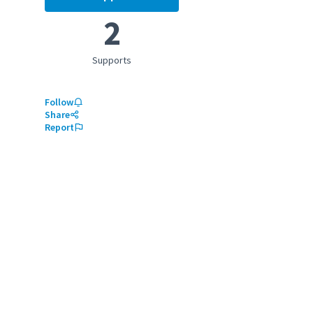
Enhancing child education
2
Supports
Follow
Share
Report