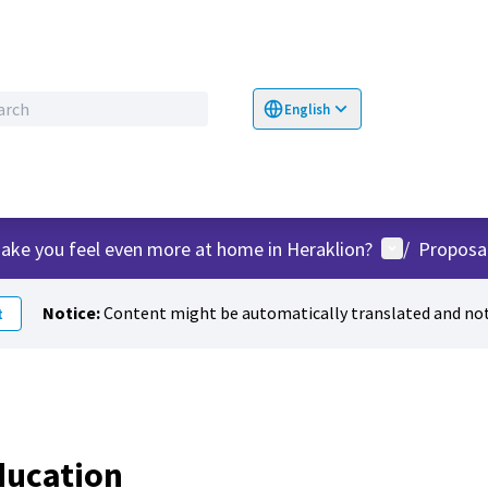
English
Choose language
Επιλογή γλώσσα
User menu
ake you feel even more at home in Heraklion?
/
Proposa
Notice:
Content might be automatically translated and not
t
ducation