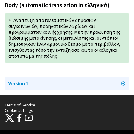
Body (automatic translation in ελληνικά)
+
Ανάπτυξη αποτελεσματικών δημόσιων
συγκοινωνιών, ποδηλατικών λωρίδων και
προγραμμάτων κοινής χρήσης. Με την προώθηση της
βιώσιμης μετακίνησης, οι μετανάστες και οι ντόπιοι
δημιουργούν έναν αρμονικό δεσμό με το περιβάλλον,
ενισχύοντας τόσο την ένταξη όσο και το οικολογικό
αποτύπωμα της πόλης.
Version 1
Terms of Service
Cookie settings
Citizens Participation Portal at X
Citizens Participation Portal at Facebook
Citizens Participation Portal at YouTube
(External link)
(External link)
(External link)