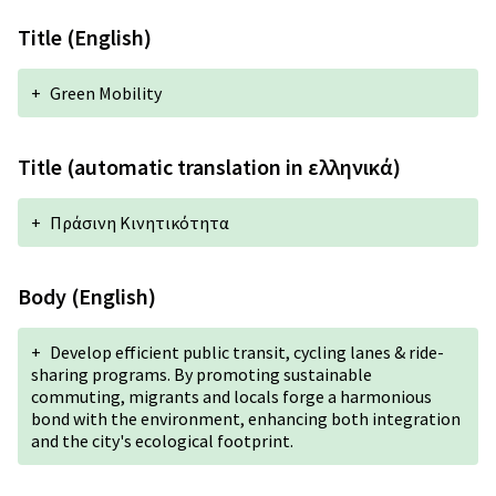
Title (English)
+
Green Mobility
Title (automatic translation in ελληνικά)
+
Πράσινη Κινητικότητα
Body (English)
+
Develop efficient public transit, cycling lanes & ride-
sharing programs. By promoting sustainable
commuting, migrants and locals forge a harmonious
bond with the environment, enhancing both integration
and the city's ecological footprint.