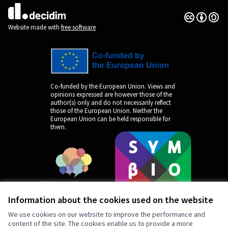
Creative Co
(External lin
(External link)
Website made with
free software
Co-funded by the European Union. Views and
opinions expressed are however those of the
author(s) only and do not necessarily reflect
those of the European Union. Neither the
European Union can be held responsible for
them.
Information about the cookies used on the website
We use cookies on our website to improve the performance and
content of the site. The cookies enable us to provide a more