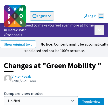
Mai
Log in
English
Choose language
Επιλογή γλώσσας
What do you need to make you feel even more at home
in Heraklion?
Main 
/
Proposals
Notice:
Content might be automatically
Show original text
translated and not be 100% accurate.
Changes at "Green Mobility "
Viktor Novak
22/08/2023 16:54
Compare view mode:
Toggle view