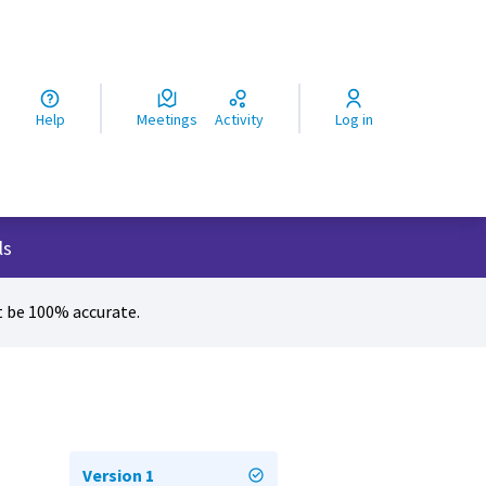
ς
Help
Meetings
Activity
Log in
ls
 be 100% accurate.
Version 1