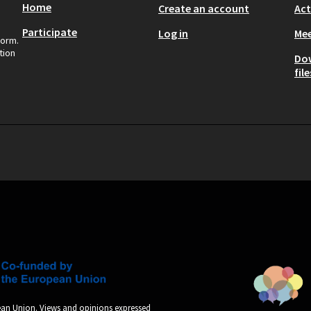
Home
Create an account
Act
Participate
Log in
Mee
form.
tion
Do
file
an Union. Views and opinions expressed