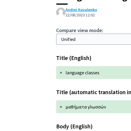
Andrei Kovalenko
22/08/2023 12:02
Compare view mode:
Title (English)
+
language classes
Title (automatic translation i
+
μαθήματα γλωσσών
Body (English)