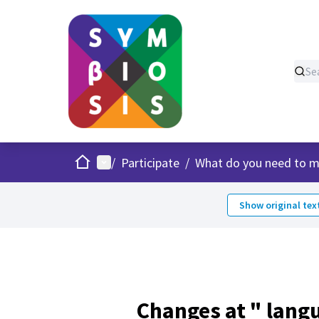
Home
Main menu
/
Participate
/
What do you need to m
Show original tex
Changes at " lang