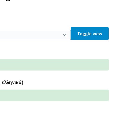
Toggle view
n ελληνικά)