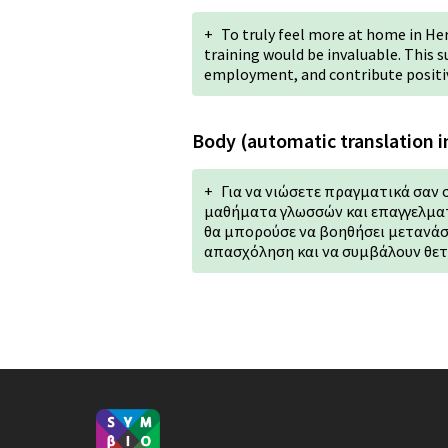
+
To truly feel more at home in He
training would be invaluable. This 
employment, and contribute positi
Body (automatic translation i
+
Για να νιώσετε πραγματικά σαν 
μαθήματα γλωσσών και επαγγελματ
θα μπορούσε να βοηθήσει μετανάσ
απασχόληση και να συμβάλουν θετ