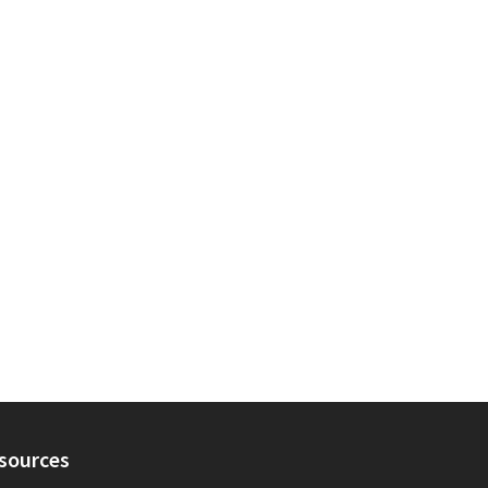
sources