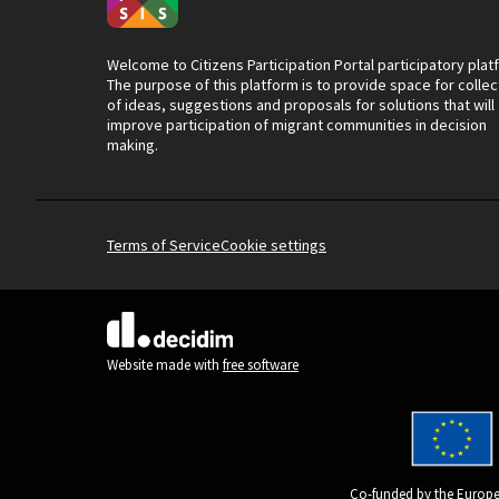
Welcome to Citizens Participation Portal participatory plat
The purpose of this platform is to provide space for collec
of ideas, suggestions and proposals for solutions that will
improve participation of migrant communities in decision
making.
Terms of Service
Cookie settings
(External link)
Website made with
free software
Co-funded by the Europe