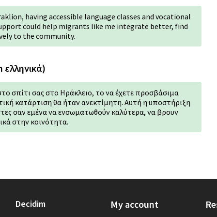
raklion, having accessible language classes and vocational
support could help migrants like me integrate better, find
vely to the community.
n ελληνικά)
στο σπίτι σας στο Ηράκλειο, το να έχετε προσβάσιμα
ική κατάρτιση θα ήταν ανεκτίμητη. Αυτή η υποστήριξη
τες σαν εμένα να ενσωματωθούν καλύτερα, να βρουν
ικά στην κοινότητα.
Decidim
My account
Re