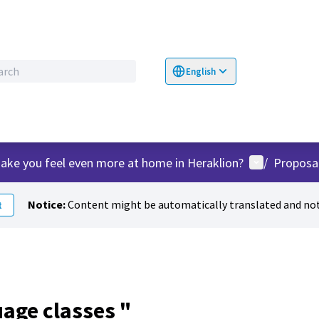
English
Choose language
Επιλογή γλώσσα
User menu
ake you feel even more at home in Heraklion?
/
Proposa
Notice:
Content might be automatically translated and not
t
uage classes "