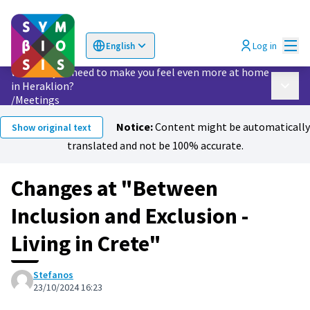
Mai
Log in
English
Choose language
Επιλογή γλώσσας
What do you need to make you feel even more at home
in Heraklion?
Main 
/
Meetings
Notice:
Content might be automatically
Show original text
translated and not be 100% accurate.
Changes at "Between
Inclusion and Exclusion -
Living in Crete"
Stefanos
23/10/2024 16:23