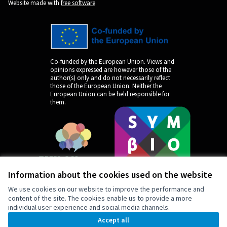
Website made with
free software
Co-funded by the European Union. Views and
opinions expressed are however those of the
author(s) only and do not necessarily reflect
those of the European Union. Neither the
European Union can be held responsible for
them.
Information about the cookies used on the website
We use cookies on our website to improve the performance and
content of the site. The cookies enable us to provide a more
individual user experience and social media channels.
by
Accept all