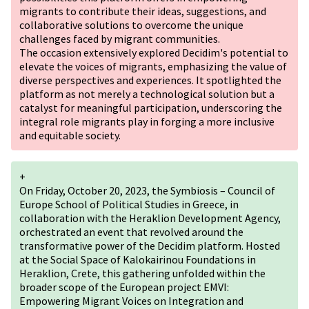
migrants to contribute their ideas, suggestions, and
collaborative solutions to overcome the unique
challenges faced by migrant communities.
The occasion extensively explored Decidim's potential to
elevate the voices of migrants, emphasizing the value of
diverse perspectives and experiences. It spotlighted the
platform as not merely a technological solution but a
catalyst for meaningful participation, underscoring the
integral role migrants play in forging a more inclusive
and equitable society.
+
On Friday, October 20, 2023, the Symbiosis – Council of
Europe School of Political Studies in Greece, in
collaboration with the Heraklion Development Agency,
orchestrated an event that revolved around the
transformative power of the Decidim platform. Hosted
at the Social Space of Kalokairinou Foundations in
Heraklion, Crete, this gathering unfolded within the
broader scope of the European project EMVI:
Empowering Migrant Voices on Integration and