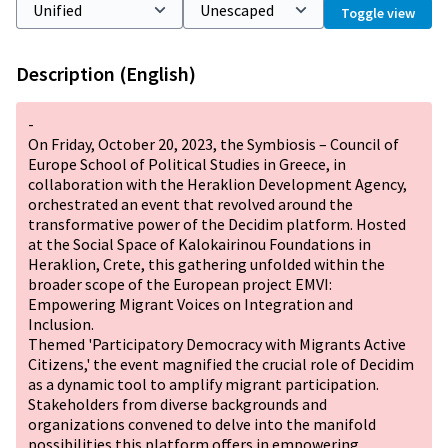
Toggle view
Description (English)
-
On Friday, October 20, 2023, the Symbiosis – Council of
Europe School of Political Studies in Greece, in
collaboration with the Heraklion Development Agency,
orchestrated an event that revolved around the
transformative power of the Decidim platform. Hosted
at the Social Space of Kalokairinou Foundations in
Heraklion, Crete, this gathering unfolded within the
broader scope of the European project EMVI:
Empowering Migrant Voices on Integration and
Inclusion.
Themed 'Participatory Democracy with Migrants Active
Citizens,' the event magnified the crucial role of Decidim
as a dynamic tool to amplify migrant participation.
Stakeholders from diverse backgrounds and
organizations convened to delve into the manifold
possibilities this platform offers in empowering