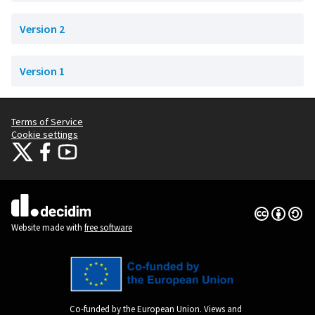
Version 2
Version 1
Terms of Service
Cookie settings
Citizens Participation Portal at X
Citizens Participation Portal at Facebook
Citizens Participation Portal at YouTube
(External link)
(External link)
(External link)
Creative Co
(External lin
(External link)
Website made with
free software
Co-funded by the European Union. Views and