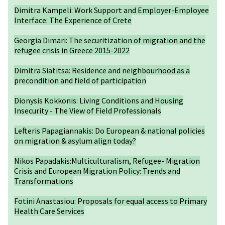
Dimitra Kampeli: Work Support and Employer-Employee
Interface: The Experience of Crete
Georgia Dimari: The securitization of migration and the
refugee crisis in Greece 2015-2022
Dimitra Siatitsa: Residence and neighbourhood as a
precondition and field of participation
Dionysis Kokkonis: Living Conditions and Housing
Insecurity - The View of Field Professionals
Lefteris Papagiannakis: Do European & national policies
on migration & asylum align today?
Nikos Papadakis:Multiculturalism, Refugee- Migration
Crisis and European Migration Policy: Trends and
Transformations
Fotini Anastasiou: Proposals for equal access to Primary
Health Care Services