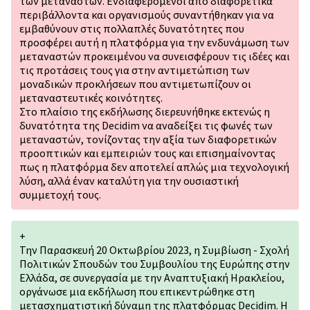
των μεταναστών. Ενδιαφερόμενοι από διαφορετικά
περιβάλλοντα και οργανισµούς συναντήθηκαν για να
εμβαθύνουν στις πολλαπλές δυνατότητες που
προσφέρει αυτή η πλατφόρμα για την ενδυνάμωση των
μεταναστών προκειμένου να συνεισφέρουν τις ιδέες και
τις προτάσεις τους για στην αντιμετώπιση των
μοναδικών προκλήσεων που αντιμετωπίζουν οι
μεταναστευτικές κοινότητες.
Στο πλαίσιο της εκδήλωσης διερευνήθηκε εκτενώς η
δυνατότητα της Decidim να αναδείξει τις φωνές των
μεταναστών, τονίζοντας την αξία των διαφορετικών
προοπτικών και εμπειριών τους και επισημαίνοντας
πως η πλατφόρμα δεν αποτελεί απλώς μια τεχνολογική
λύση, αλλά έναν καταλύτη για την ουσιαστική
συμμετοχή τους.
+
Την Παρασκευή 20 Οκτωβρίου 2023, η Συμβίωση - Σχολή
Πολιτικών Σπουδών του Συμβουλίου της Ευρώπης στην
Ελλάδα, σε συνεργασία με την Αναπτυξιακή Ηρακλείου,
οργάνωσε μια εκδήλωση που επικεντρώθηκε στη
μετασχηματιστική δύναμη της πλατφόρμας Decidim. Η