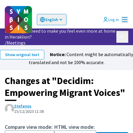
Mai
Log in
English
Choose language
Επιλογή γλώσσας
What do you need to make you feel even more at home
in Heraklion?
Main 
/
Meetings
Notice:
Content might be automatically
Show original text
translated and not be 100% accurate.
Changes at "Decidim:
Empowering Migrant Voices"
Stefanos
15/12/2023 11:38
Compare view mode:
HTML view mode: