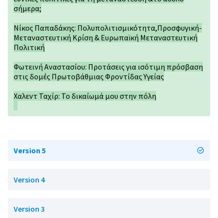
σήμερα;
Νίκος Παπαδάκης: Πολυπολιτισμικότητα,Προσφυγική-
Μεταναστευτική Κρίση & Ευρωπαϊκή Μεταναστευτική
Πολιτική
Φωτεινή Αναστασίου: Προτάσεις για ισότιμη πρόσβαση
στις δομές Πρωτοβάθμιας Φροντίδας Υγείας
Χαλεντ Ταχίρ: Το δικαίωμά μου στην πόλη
Version 5
Version 4
Version 3