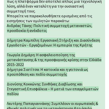
πως η πλατφόρμα δεν αποτελεί απλώς μια τεχνολογική
λύση, αλλά έναν καταλύτη για την ουσιαστική
συμμετοχή τους.
Μπορείτε να παρακολουθήσετε ορισμένες από τις
εισηγήσεις των ομιλητών παρακάτω:
Ανδρέας Τάκης: Πολιτική συμμετοχή μεταναστών,
προσδοκία ή ανέκδοτο;
Δήμητρα Καμπέλη: Εργασιακή Στήριξη και Διασύνδεση
Εργοδοτών - Εργαζομένων: Η εμπειρία της Κρήτης
Γεωργία Δημάρη: Η ασφαλειοποίηση της
μετανάστευσης & της προσφυγικής κρίσης στην Ελλάδα
2015-2022
Δήμητρα Σιατίτσα: Η κατοικία και η γειτονιά ως
προϋπόθεση και πεδίο συμμετοχής
Διονύσης Κοκκώνης: Συνθήκες Διαβίωσης και
Στεγαστική Επισφάλεια – Η ματιά των επαγγελματιών
πεδίου
Λευτέρης Παπαγιαννάκης: Συμπλέουν οι ευρωπαϊκές &
εθνικές πολιτικές για τη μετανάστευση &το άσυλο