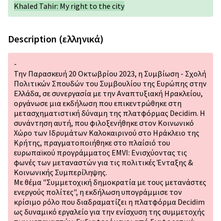
Khaled Tahir: My right to the city
Description (ελληνικά)
-
Την Παρασκευή 20 Οκτωβρίου 2023, η Συμβίωση - Σχολή
Πολιτικών Σπουδών του Συμβουλίου της Ευρώπης στην
Ελλάδα, σε συνεργασία με την Αναπτυξιακή Ηρακλείου,
οργάνωσε μια εκδήλωση που επικεντρώθηκε στη
μετασχηματιστική δύναμη της πλατφόρμας Decidim. Η
συνάντηση αυτή, που φιλοξενήθηκε στον Κοινωνικό
Χώρο των Ιδρυμάτων Καλοκαιρινού στο Ηράκλειο της
Κρήτης, πραγματοποιήθηκε στο πλαίσιό του
ευρωπαϊκού προγράμματος EMVI: Ενισχύοντας τις
φωνές των μεταναστών για τις πολιτικές Ένταξης &
Κοινωνικής Συμπερίληψης.
Με θέμα "Συμμετοχική δημοκρατία με τους μετανάστες
ενεργούς πολίτες", η εκδήλωση υπογράμμισε τον
κρίσιμο ρόλο που διαδραματίζει η πλατφόρμα Decidim
ως δυναμικό εργαλείο για την ενίσχυση της συμμετοχής