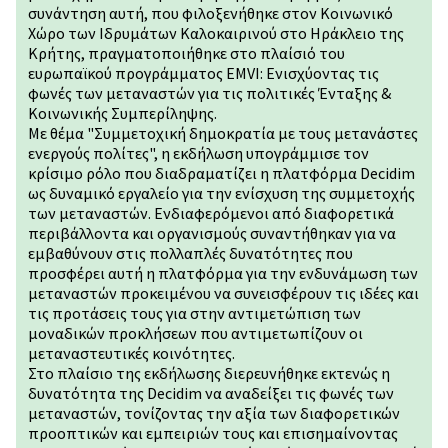
συνάντηση αυτή, που φιλοξενήθηκε στον Κοινωνικό
Χώρο των Ιδρυμάτων Καλοκαιρινού στο Ηράκλειο της
Κρήτης, πραγματοποιήθηκε στο πλαίσιό του
ευρωπαϊκού προγράμματος EMVI: Ενισχύοντας τις
φωνές των μεταναστών για τις πολιτικές Ένταξης &
Κοινωνικής Συμπερίληψης.
Με θέμα "Συμμετοχική δημοκρατία με τους μετανάστες
ενεργούς πολίτες", η εκδήλωση υπογράμμισε τον
κρίσιμο ρόλο που διαδραματίζει η πλατφόρμα Decidim
ως δυναμικό εργαλείο για την ενίσχυση της συμμετοχής
των μεταναστών. Ενδιαφερόμενοι από διαφορετικά
περιβάλλοντα και οργανισµούς συναντήθηκαν για να
εμβαθύνουν στις πολλαπλές δυνατότητες που
προσφέρει αυτή η πλατφόρμα για την ενδυνάμωση των
μεταναστών προκειμένου να συνεισφέρουν τις ιδέες και
τις προτάσεις τους για στην αντιμετώπιση των
μοναδικών προκλήσεων που αντιμετωπίζουν οι
μεταναστευτικές κοινότητες.
Στο πλαίσιο της εκδήλωσης διερευνήθηκε εκτενώς η
δυνατότητα της Decidim να αναδείξει τις φωνές των
μεταναστών, τονίζοντας την αξία των διαφορετικών
προοπτικών και εμπειριών τους και επισημαίνοντας