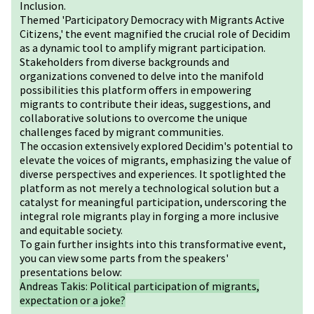
Inclusion.
Themed 'Participatory Democracy with Migrants Active
Citizens,' the event magnified the crucial role of Decidim
as a dynamic tool to amplify migrant participation.
Stakeholders from diverse backgrounds and
organizations convened to delve into the manifold
possibilities this platform offers in empowering
migrants to contribute their ideas, suggestions, and
collaborative solutions to overcome the unique
challenges faced by migrant communities.
The occasion extensively explored Decidim's potential to
elevate the voices of migrants, emphasizing the value of
diverse perspectives and experiences. It spotlighted the
platform as not merely a technological solution but a
catalyst for meaningful participation, underscoring the
integral role migrants play in forging a more inclusive
and equitable society.
To gain further insights into this transformative event,
you can view some parts from the speakers'
presentations below:
Andreas Takis: Political participation of migrants,
expectation or a joke?