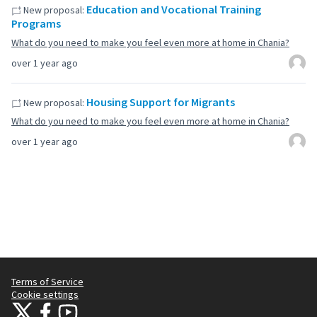
Education and Vocational Training
New proposal:
Programs
What do you need to make you feel even more at home in Chania?
over 1 year ago
Housing Support for Migrants
New proposal:
What do you need to make you feel even more at home in Chania?
over 1 year ago
Terms of Service
Cookie settings
Citizens Participation Portal at X
Citizens Participation Portal at Facebook
Citizens Participation Portal at YouTube