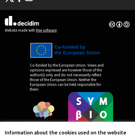
(External link)
(External link)
(External link)
Creative Co
(External lin
(External link)
Website made with
free software
Co-funded by the European Union. Views and
opinions expressed are however those of the
author(s) only and do not necessarily reflect
those of the European Union. Neither the
European Union can be held responsible for
them.
Information about the cookies used on the website