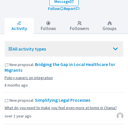
Message
Follow
Report
Activity
Follows
Followers
Groups
All activity types
Bridging the Gap in Local Healthcare for
New proposal:
Migrants
Policy papers on integration
8 months ago
Simplifying Legal Processes
New proposal:
What do you need to make you feel even more at home in Chania?
over 1 year ago