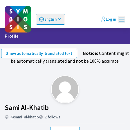
Mai
Log in
English
Choose language
Επιλογή γλώσσας
Profile
Notice:
Content might
Show automatically-translated text
be automatically translated and not be 100% accurate.
Activity (Sami Al-Khatib)
Sami Al-Khatib
@sami_al-khatib
2 follows