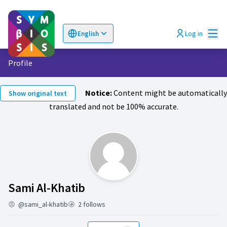
Mai
Log in
English
Choose language
Επιλογή γλώσσας
Profile
Notice:
Content might be automatically
Show original text
translated and not be 100% accurate.
Activity (Sami Al-Khatib)
Sami Al-Khatib
@sami_al-khatib
2 follows