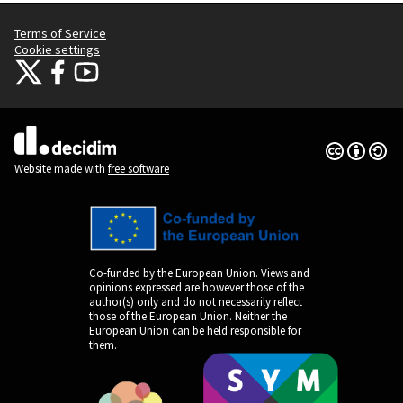
Terms of Service
Cookie settings
Citizens Participation Portal at X
Citizens Participation Portal at Facebook
Citizens Participation Portal at YouTube
(External link)
(External link)
(External link)
Creative Co
(External lin
(External link)
Website made with
free software
Co-funded by the European Union. Views and
opinions expressed are however those of the
author(s) only and do not necessarily reflect
those of the European Union. Neither the
European Union can be held responsible for
them.