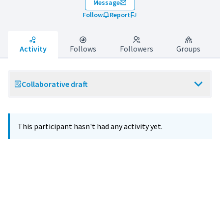
Message
Follow
Report
Activity
Follows
Followers
Groups
Collaborative draft
This participant hasn't had any activity yet.