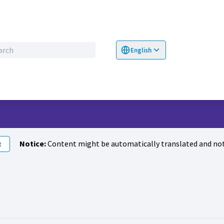
English
Choose language
Επιλογή γλώσσα
Notice:
Content might be automatically translated and not
t
llowers (Amina Abbas)