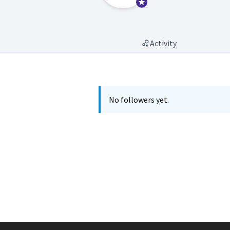
Official participant
Activity
No followers yet.