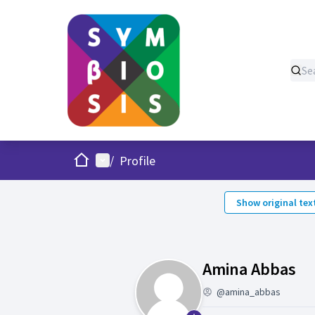
Home
Main menu
/
Profile
Show original tex
Fo
Amina Abbas
@amina_abbas