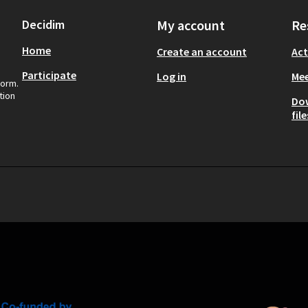
Decidim
My account
Re
Home
Create an account
Act
Participate
Log in
Mee
form.
tion
Do
file