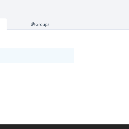
Groups