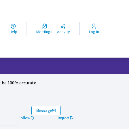
ς
Help
Meetings
Activity
Log in
 be 100% accurate.
Message
Follow
Report