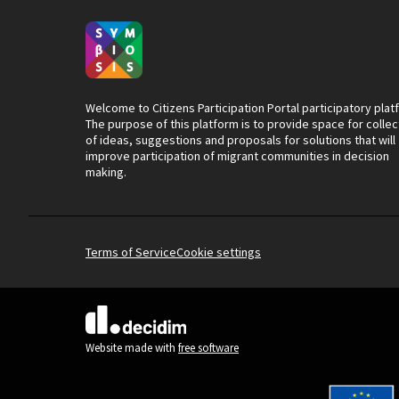
Welcome to Citizens Participation Portal participatory plat
The purpose of this platform is to provide space for collec
of ideas, suggestions and proposals for solutions that will
improve participation of migrant communities in decision
making.
Terms of Service
Cookie settings
(External link)
Website made with
free software