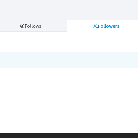
Follows
Followers