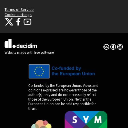
Terms of Service
Cookie settings
Citizens Participation Portal at X
Citizens Participation Portal at Facebook
Citizens Participation Portal at YouTube
(External link)
(External link)
(External link)
Creative Co
(External lin
(External link)
Website made with
free software
Co-funded by the European Union. Views and
opinions expressed are however those of the
author(s) only and do not necessarily reflect
those of the European Union. Neither the
European Union can be held responsible for
them.