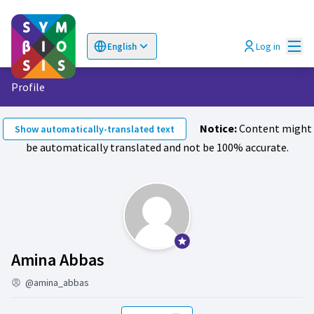
Mai
Log in
English
Choose language
Επιλογή γλώσσας
Profile
Notice:
Content might
Show automatically-translated text
be automatically translated and not be 100% accurate.
Official participant
Followers (Amina Abbas)
Amina Abbas
@amina_abbas