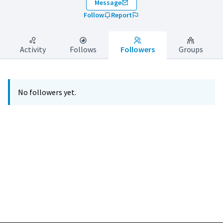
Message
Follow
Report
Activity
Follows
Followers
Groups
No followers yet.