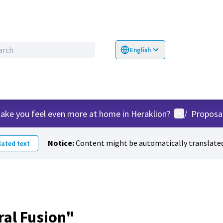
English
Choose language
Επιλογή γλώσσα
User menu
ake you feel even more at home in Heraklion?
/
Proposa
Notice:
Content might be automatically translated
ated text
ral Fusion"