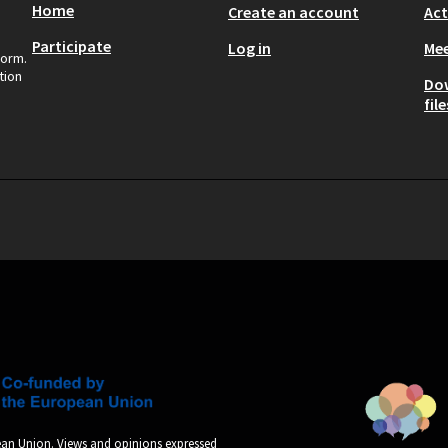
Home
Create an account
Act
Participate
Log in
Mee
form.
tion
Do
file
an Union. Views and opinions expressed