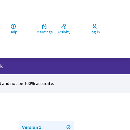
ς
Help
Meetings
Activity
Log in
ls
 and not be 100% accurate.
Version 1