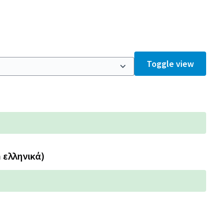
Toggle view
n ελληνικά)