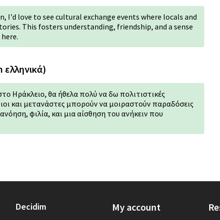
, I'd love to see cultural exchange events where locals and
ories. This fosters understanding, friendship, and a sense
 here.
n ελληνικά)
στο Ηράκλειο, θα ήθελα πολύ να δω πολιτιστικές
ιοι και μετανάστες μπορούν να μοιραστούν παραδόσεις
τανόηση, φιλία, και μια αίσθηση του ανήκειν που
Decidim
My account
Re