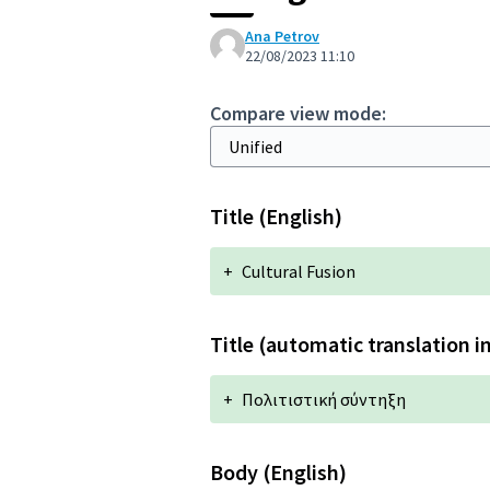
Ana Petrov
22/08/2023 11:10
Compare view mode:
Title (English)
+
Cultural Fusion
Title (automatic translation i
+
Πολιτιστική σύντηξη
Body (English)