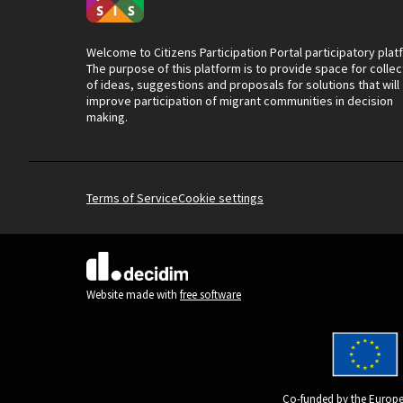
Welcome to Citizens Participation Portal participatory plat
The purpose of this platform is to provide space for collec
of ideas, suggestions and proposals for solutions that will
improve participation of migrant communities in decision
making.
Terms of Service
Cookie settings
(External link)
Website made with
free software
Co-funded by the Europe