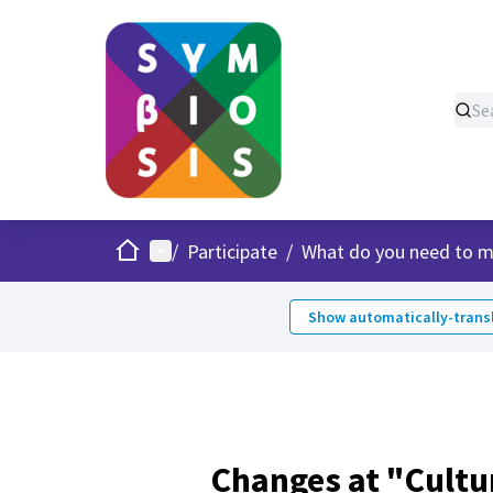
Home
Main menu
/
Participate
/
What do you need to m
Show automatically-transl
Changes at "Cultu