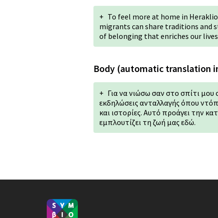
+
To feel more at home in Heraklion
migrants can share traditions and st
of belonging that enriches our lives
Body (automatic translation i
+
Για να νιώσω σαν στο σπίτι μου 
εκδηλώσεις ανταλλαγής όπου ντόπ
και ιστορίες. Αυτό προάγει την κα
εμπλουτίζει τη ζωή μας εδώ.