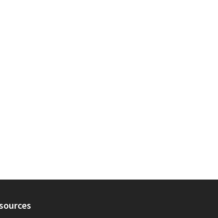
sources