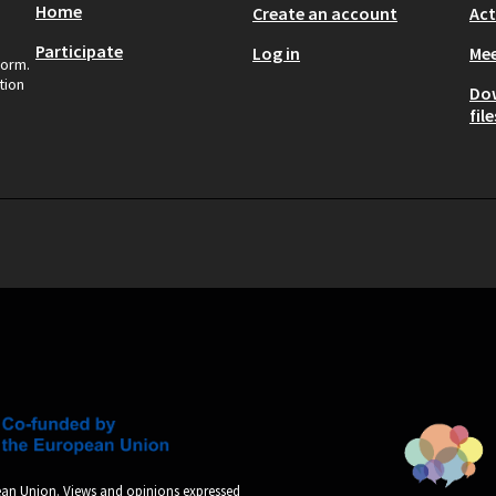
Home
Create an account
Act
Participate
Log in
Mee
form.
tion
Do
file
an Union. Views and opinions expressed