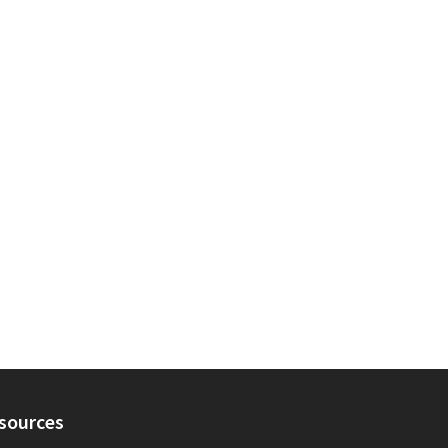
sources