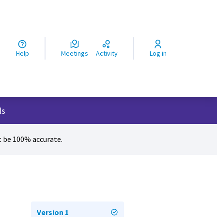
ς
Help
Meetings
Activity
Log in
ls
 be 100% accurate.
Version 1