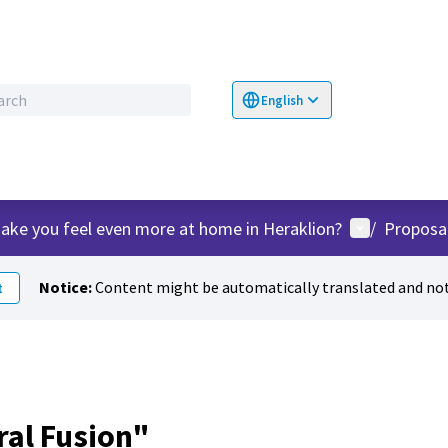
English
Choose language
Επιλογή γλώσσα
User menu
ake you feel even more at home in Heraklion?
/
Proposa
Notice:
Content might be automatically translated and not
t
ral Fusion"