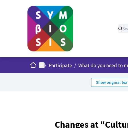
Home
Main menu
/
Participate
/
What do you need to m
Show original tex
Changes at "Cultu