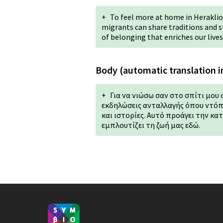
+
To feel more at home in Heraklion
migrants can share traditions and st
of belonging that enriches our lives
Body (automatic translation i
+
Για να νιώσω σαν στο σπίτι μου 
εκδηλώσεις ανταλλαγής όπου ντόπ
και ιστορίες. Αυτό προάγει την κα
εμπλουτίζει τη ζωή μας εδώ.