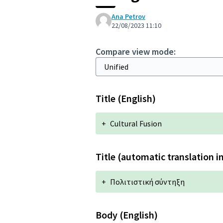
Ana Petrov
22/08/2023 11:10
Compare view mode:
Title (English)
+
Cultural Fusion
Title (automatic translation i
+
Πολιτιστική σύντηξη
Body (English)