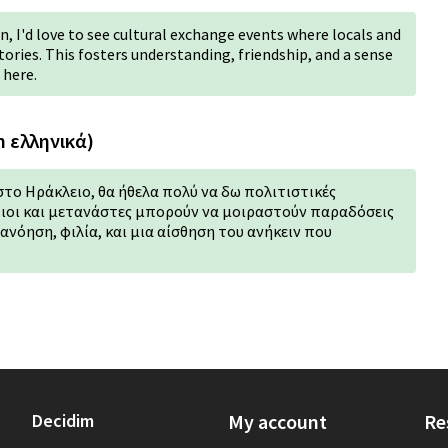
, I'd love to see cultural exchange events where locals and
ories. This fosters understanding, friendship, and a sense
 here.
n ελληνικά)
στο Ηράκλειο, θα ήθελα πολύ να δω πολιτιστικές
ιοι και μετανάστες μπορούν να μοιραστούν παραδόσεις
τανόηση, φιλία, και μια αίσθηση του ανήκειν που
Decidim
My account
Re