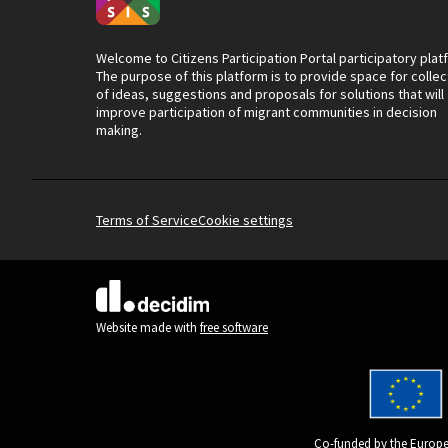
Welcome to Citizens Participation Portal participatory plat
The purpose of this platform is to provide space for collec
of ideas, suggestions and proposals for solutions that will
improve participation of migrant communities in decision
making.
Terms of Service
Cookie settings
(External link)
Website made with
free software
Co-funded by the Europe