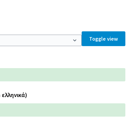
Toggle view
n ελληνικά)