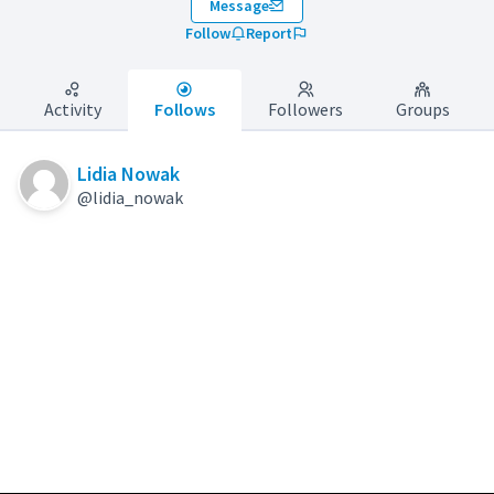
Message
Follow
Report
Activity
Follows
Followers
Groups
Lidia Nowak
@lidia_nowak