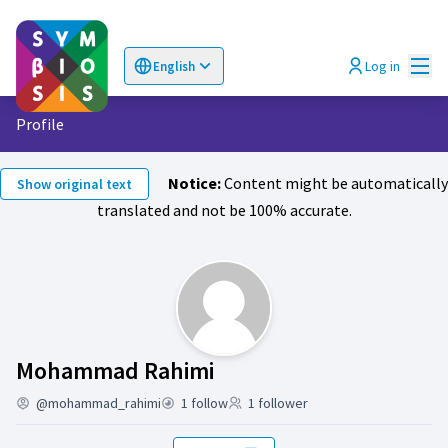
Mai
Log in
English
Choose language
Επιλογή γλώσσας
Profile
Notice:
Content might be automatically
Show original text
translated and not be 100% accurate.
Follows (Mohammad R
Mohammad Rahimi
@mohammad_rahimi
1 follow
1 follower