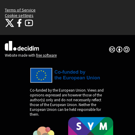
Terms of Service
Cookie settings
Citizens Participation Portal at X
Citizens Participation Portal at Facebook
Citizens Participation Portal at YouTube
(External link)
(External link)
(External link)
Creative Co
(External lin
(External link)
Website made with
free software
Co-funded by the European Union. Views and
opinions expressed are however those of the
author(s) only and do not necessarily reflect
those of the European Union. Neither the
European Union can be held responsible for
them.