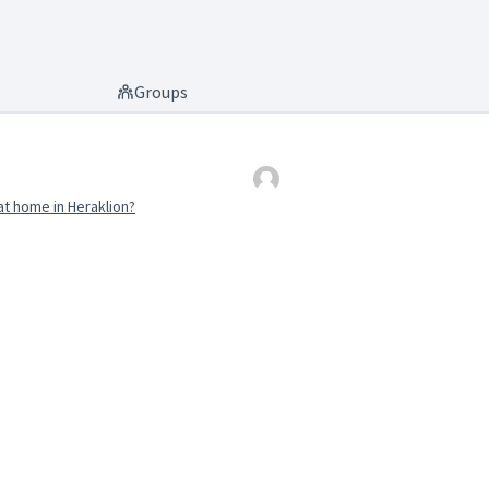
Groups
t home in Heraklion?