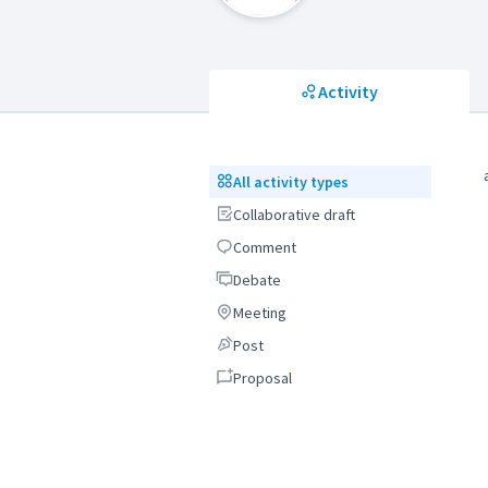
Activity
All activity types
All activity types
Collaborative draft
Collaborative draft
Comment
Comment
Debate
Debate
Meeting
Meeting
Post
Post
Proposal
Proposal