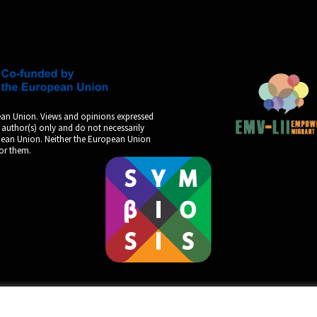
an Union. Views and opinions expressed
 author(s) only and do not necessarily
opean Union. Neither the European Union
for them.
by