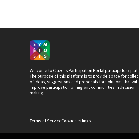
Welcome to Citizens Participation Portal participatory plat
The purpose of this platform is to provide space for collec
of ideas, suggestions and proposals for solutions that will
improve participation of migrant communities in decision
making.
Terms of Service
Cookie settings