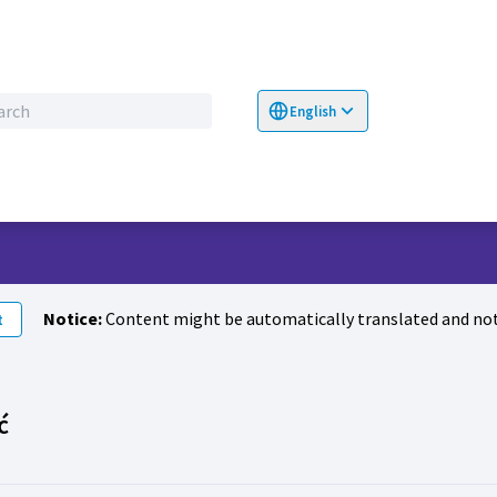
English
Choose language
Επιλογή γλώσσα
Notice:
Content might be automatically translated and not
t
Activity (Milena Vasiljević)
ć