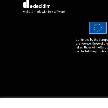
(External link)
Website made with
free software
Co-funded by the Europe
are however those of the
reflect those of the Eur
can be held responsible 