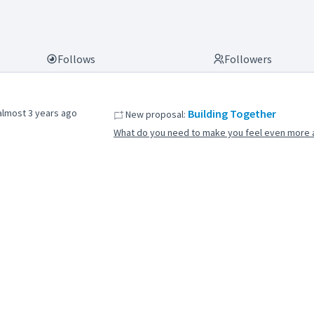
Follows
Followers
almost 3 years ago
Building Together
New proposal:
What do you need to make you feel even more a