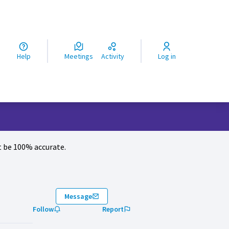
ς
Help
Meetings
Activity
Log in
 be 100% accurate.
Message
Follow
Report