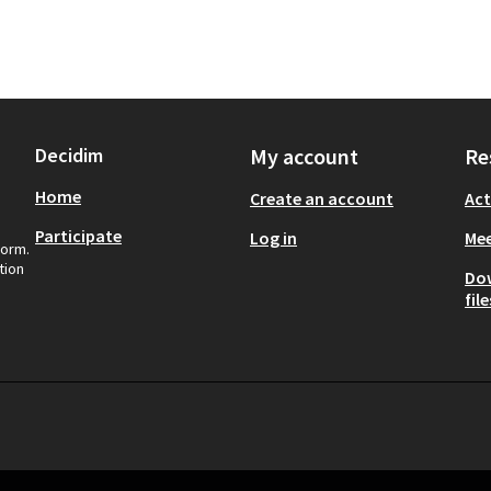
Decidim
My account
Re
Home
Create an account
Act
Participate
Log in
Mee
form.
tion
Do
file