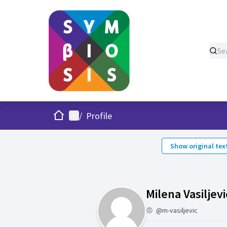
Home
Main menu
/
Profile
Show original tex
Milena Vasiljevi
@m-vasiljevic