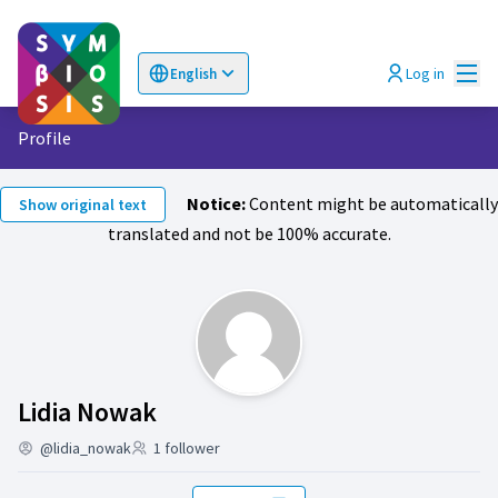
Mai
Log in
English
Choose language
Επιλογή γλώσσας
Profile
Notice:
Content might be automatically
Show original text
translated and not be 100% accurate.
Follows (Lidia Nowak )
Lidia Nowak
@lidia_nowak
1 follower