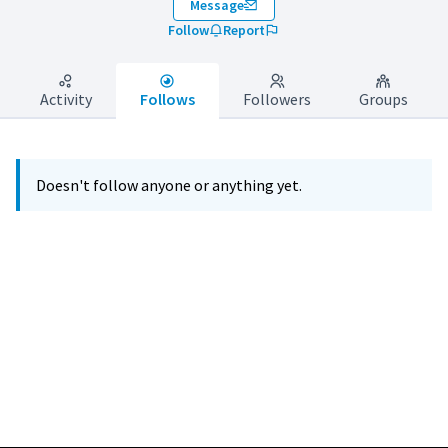
Message
Follow
Report
Activity
Follows
Followers
Groups
Doesn't follow anyone or anything yet.