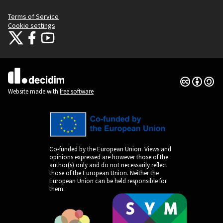
Terms of Service
Cookie settings
Citizens Participation Portal at X
Citizens Participation Portal at Facebook
Citizens Participation Portal at YouTube
(External link)
(External link)
(External link)
Creative Co
(External lin
(External link)
Website made with
free software
Co-funded by the European Union. Views and
opinions expressed are however those of the
author(s) only and do not necessarily reflect
those of the European Union. Neither the
European Union can be held responsible for
them.