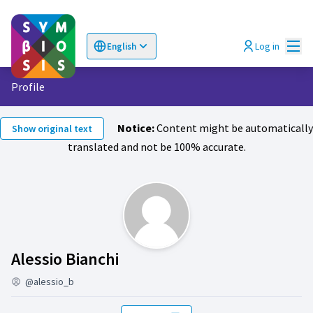
Mai
Log in
English
Choose language
Επιλογή γλώσσας
Profile
Notice:
Content might be automatically
Show original text
translated and not be 100% accurate.
Follows (Alessio Bianchi )
Alessio Bianchi
@alessio_b