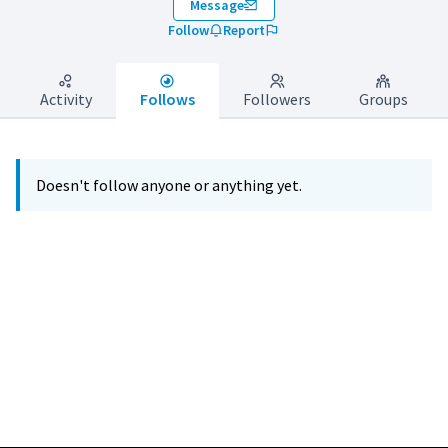
Message
Follow
Report
Activity
Follows
Followers
Groups
Doesn't follow anyone or anything yet.