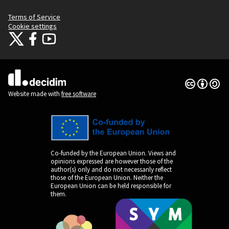
Terms of Service
Cookie settings
Citizens Participation Portal at X
Citizens Participation Portal at Facebook
Citizens Participation Portal at YouTube
(External link)
(External link)
(External link)
Creative Co
(External lin
(External link)
Website made with
free software
Co-funded by the European Union. Views and
opinions expressed are however those of the
author(s) only and do not necessarily reflect
those of the European Union. Neither the
European Union can be held responsible for
them.