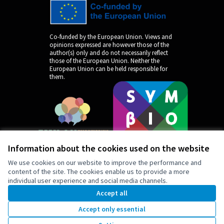
Co-funded by the European Union. Views and
opinions expressed are however those of the
author(s) only and do not necessarily reflect
those of the European Union. Neither the
European Union can be held responsible for
them.
Information about the cookies used on the website
We use cookies on our website to improve the performance and
content of the site. The cookies enable us to provide a more
individual user experience and social media channels.
by
Accept all
Accept only essential