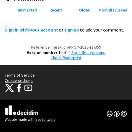
Best rated
Recent
Older
Most discussed
Sign in with your account
or
sign up
to add your comment.
Reference: heraklion-PROP-2025-11-359
Version number 1
(of 1)
see other versions
Check fingerprint
Terms of Service
Cookie settings
Citizens Participation Portal at X
Citizens Participation Portal at Facebook
Citizens Participation Portal at YouTube
(External link)
(External link)
(External link)
Creative Co
(External lin
(External link)
Website made with
free software