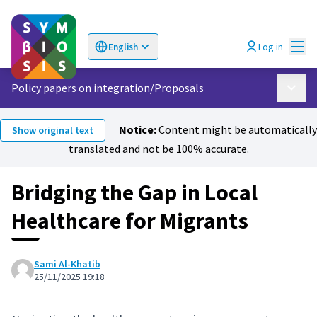
Mai
Log in
English
Choose language
Επιλογή γλώσσας
Policy papers on integration
/
Proposals
Main 
Notice:
Content might be automatically
Show original text
translated and not be 100% accurate.
Bridging the Gap in Local
Healthcare for Migrants
Sami Al-Khatib
25/11/2025 19:18