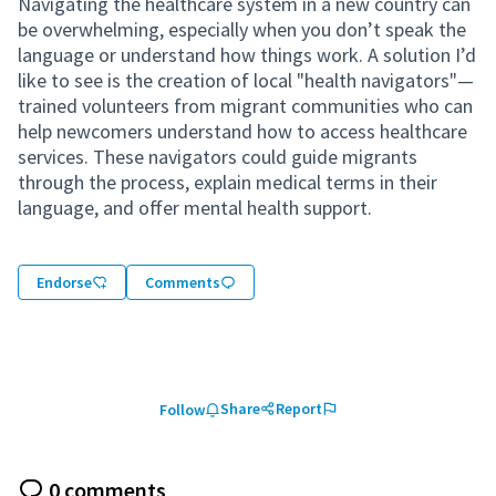
Navigating the healthcare system in a new country can
be overwhelming, especially when you don’t speak the
language or understand how things work. A solution I’d
like to see is the creation of local "health navigators"—
trained volunteers from migrant communities who can
help newcomers understand how to access healthcare
services. These navigators could guide migrants
through the process, explain medical terms in their
language, and offer mental health support.
Endorse
Comments
Share
Report
Follow
0 comments