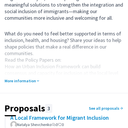
meaningful solutions to strengthen the integration and
social inclusion of immigrants—making our
communities more inclusive and welcoming for all.
What do you need to feel better supported in terms of
inclusion, health, and housing? Share your ideas to help
shape policies that make a real difference in our
communities.
Read the Policy Papers on:
How an Urban Inclusion Framework can build
consensus and capacity for inclusion at the local level
Health at the local level & social inclusion
More information
Local Housing for All
Contribute your suggestions and help create
meaningful change.
Proposals
3
See all proposals
A Local Framework for Migrant Inclusion
Natalya Shevchenko
0
0