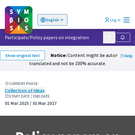
Mai
Log in
English
Choose language
Επιλογή γλώσσας
Participate
/
Policy papers on integration
Main menu
Follow
Notice:
Content might be automatically
Show original text
Help
translated and not be 100% accurate.
CURRENT PHASE:
Collection of Ideas
START DATE / END DATE
01 Mar 2025 / 01 Mar 2027