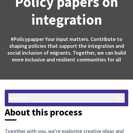
Policy papers on
integration
#Policypapper
Your input matters. Contribute to
shaping policies that support the integration and
social inclusion of migrants. Together, we can build
more inclusive and resilient communities for all
Jump to:
About this process
Together with you, we’re exploring creative ideas and