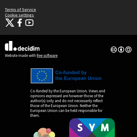
Terms of Service
Cookie settings
Citizens Participation Portal at X
Citizens Participation Portal at Facebook
Citizens Participation Portal at YouTube
(External link)
(External link)
(External link)
Creative Co
(External lin
(External link)
Website made with
free software
Co-funded by the European Union. Views and
opinions expressed are however those of the
author(s) only and do not necessarily reflect
those of the European Union. Neither the
European Union can be held responsible for
them.