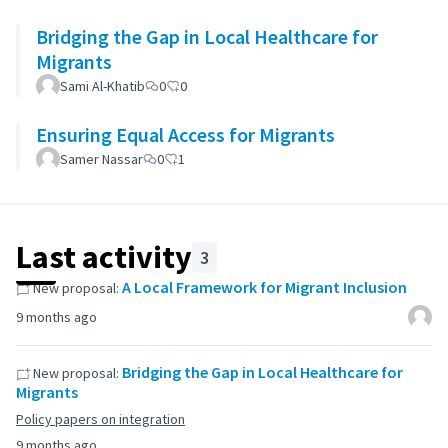
Bridging the Gap in Local Healthcare for
Migrants
Sami Al-Khatib
0
0
Ensuring Equal Access for Migrants
Samer Nassar
0
1
Last activity
3
A Local Framework for Migrant Inclusion
New proposal:
9 months ago
Bridging the Gap in Local Healthcare for
New proposal:
Migrants
Policy papers on integration
9 months ago