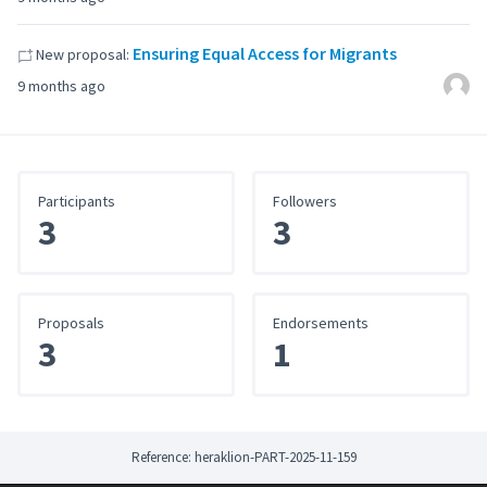
Ensuring Equal Access for Migrants
New proposal:
9 months ago
Participants
Followers
3
3
Proposals
Endorsements
3
1
Reference: heraklion-PART-2025-11-159