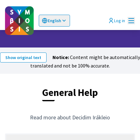
Mai
Log in
English
Choose language
Επιλογή γλώσσας
Notice:
Content might be automatically
Show original text
translated and not be 100% accurate.
General Help
Read more about Decidim Irákleio