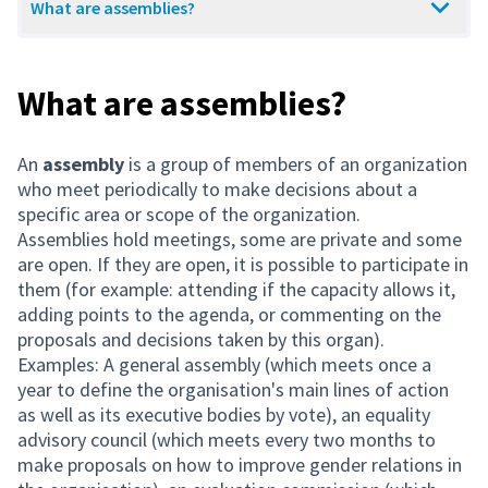
What are assemblies?
What are assemblies?
An
assembly
is a group of members of an organization
who meet periodically to make decisions about a
specific area or scope of the organization.
Assemblies hold meetings, some are private and some
are open. If they are open, it is possible to participate in
them (for example: attending if the capacity allows it,
adding points to the agenda, or commenting on the
proposals and decisions taken by this organ).
Examples: A general assembly (which meets once a
year to define the organisation's main lines of action
as well as its executive bodies by vote), an equality
advisory council (which meets every two months to
make proposals on how to improve gender relations in