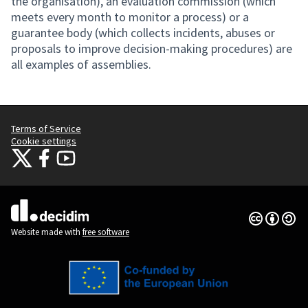
the organisation), an evaluation commission (which
meets every month to monitor a process) or a
guarantee body (which collects incidents, abuses or
proposals to improve decision-making procedures) are
all examples of assemblies.
Terms of Service
Cookie settings
Citizens Participation Portal at X
Citizens Participation Portal at Facebook
Citizens Participation Portal at YouTube
(External link)
(External link)
(External link)
Creative Co
(External lin
(External link)
Website made with
free software