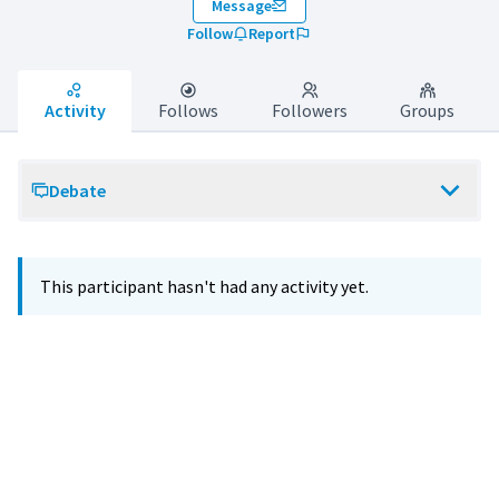
Message
Follow
Report
Activity
Follows
Followers
Groups
Debate
This participant hasn't had any activity yet.