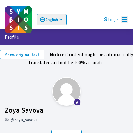
Mai
Log in
English
Choose language
Επιλογή γλώσσας
Profile
Notice:
Content might be automatically
Show original text
translated and not be 100% accurate.
Official participant
Activity (Zoya Savova )
Zoya Savova
@zoya_savova