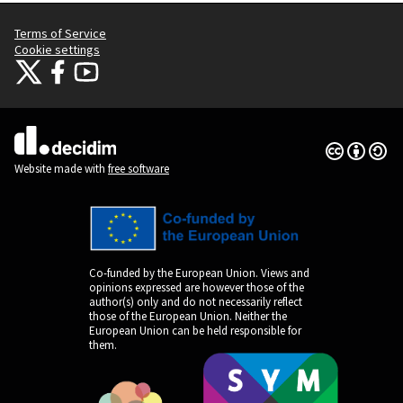
Terms of Service
Cookie settings
Citizens Participation Portal at X
Citizens Participation Portal at Facebook
Citizens Participation Portal at YouTube
(External link)
(External link)
(External link)
Creative Co
(External lin
(External link)
Website made with
free software
Co-funded by the European Union. Views and
opinions expressed are however those of the
author(s) only and do not necessarily reflect
those of the European Union. Neither the
European Union can be held responsible for
them.