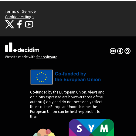
Terms of Service
Cookie settings
Citizens Participation Portal at X
Citizens Participation Portal at Facebook
Citizens Participation Portal at YouTube
(External link)
(External link)
(External link)
Creative Co
(External lin
(External link)
Website made with
free software
Co-funded by the European Union. Views and
opinions expressed are however those of the
author(s) only and do not necessarily reflect
those of the European Union. Neither the
European Union can be held responsible for
them.