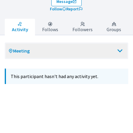
Message
Follow
Report
Activity
Follows
Followers
Groups
Meeting
This participant hasn't had any activity yet.