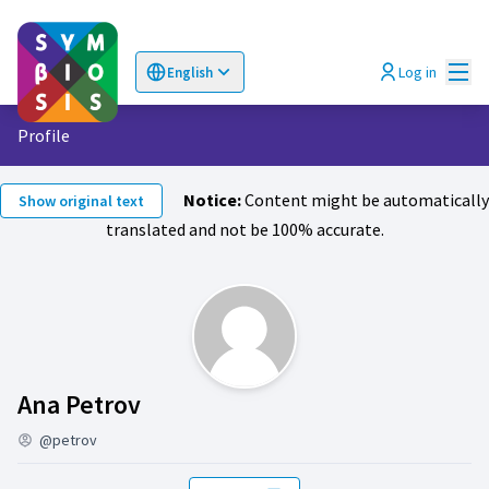
Mai
Log in
English
Choose language
Επιλογή γλώσσας
Profile
Notice:
Content might be automatically
Show original text
translated and not be 100% accurate.
Activity (Ana Petrov)
Ana Petrov
@petrov