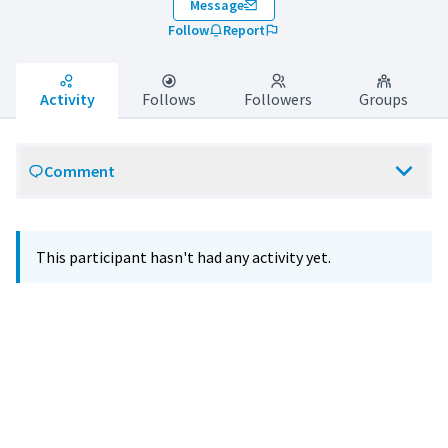
Message
Follow
Report
Activity
Follows
Followers
Groups
Comment
This participant hasn't had any activity yet.