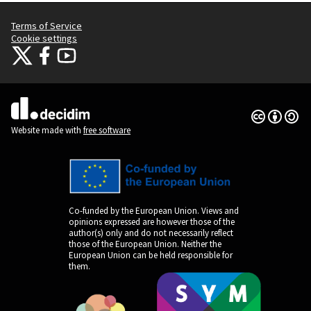
Terms of Service
Cookie settings
Citizens Participation Portal at X
Citizens Participation Portal at Facebook
Citizens Participation Portal at YouTube
(External link)
(External link)
(External link)
Creative Co
(External lin
(External link)
Website made with
free software
Co-funded by the European Union. Views and
opinions expressed are however those of the
author(s) only and do not necessarily reflect
those of the European Union. Neither the
European Union can be held responsible for
them.