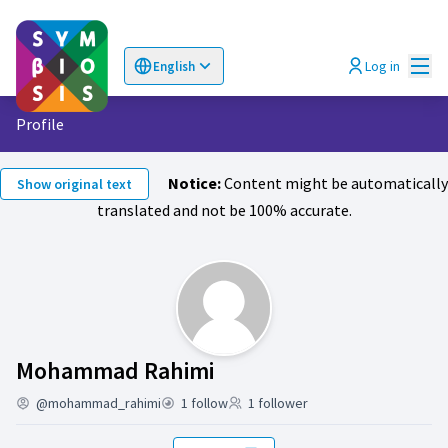
Mai
Log in
English
Choose language
Επιλογή γλώσσας
Profile
Notice:
Content might be automatically
Show original text
translated and not be 100% accurate.
Activity (Mohammad R
Mohammad Rahimi
@mohammad_rahimi
1 follow
1 follower