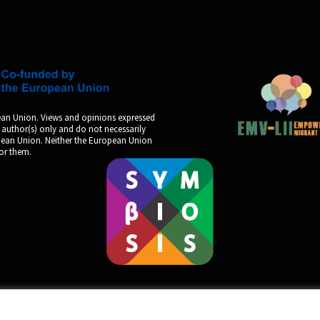
an Union. Views and opinions expressed
 author(s) only and do not necessarily
opean Union. Neither the European Union
for them.
by