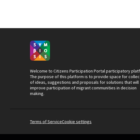
Welcome to Citizens Participation Portal participatory plat
The purpose of this platform is to provide space for collec
of ideas, suggestions and proposals for solutions that will
improve participation of migrant communities in decision
making.
Terms of Service
Cookie settings