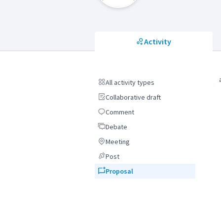
Activity
All activity types
All activity types
Collaborative draft
Collaborative draft
Comment
Comment
Debate
Debate
Meeting
Meeting
Post
Post
Proposal
Proposal