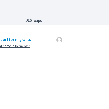
Groups
sport for migrants
t home in Heraklion?