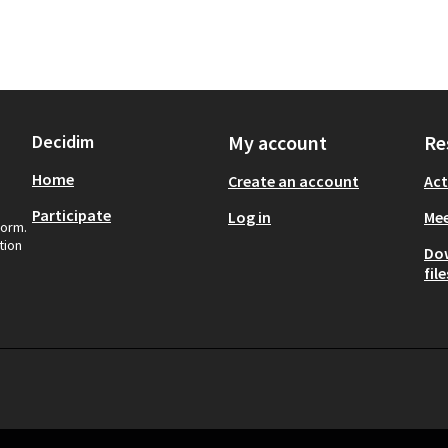
Decidim
My account
Re
Home
Create an account
Act
Participate
Log in
Mee
form.
tion
Do
file