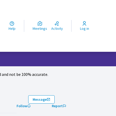
ς
Help
Meetings
Activity
Log in
 and not be 100% accurate.
Message
Follow
Report