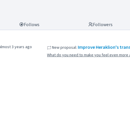
Follows
Followers
almost 3 years ago
Improve Heraklion's tran
New proposal:
What do you need to make you feel even more a