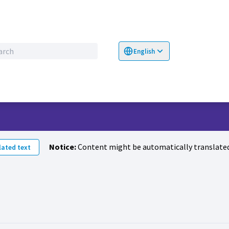
English
Choose language
Επιλογή γλώσσα
Notice:
Content might be automatically translated
ated text
vity (Farid Khalid)