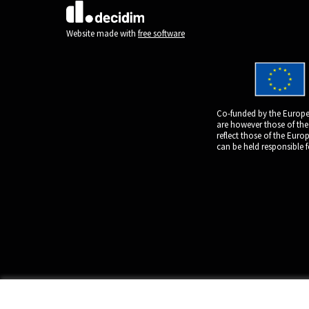
(External link)
Website made with
free software
Co-funded by the Europe
are however those of the
reflect those of the Eur
can be held responsible 