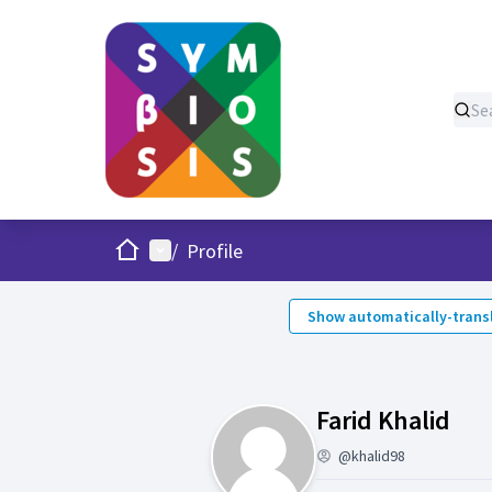
Home
Main menu
/
Profile
Show automatically-transl
Acti
Farid Khalid
@khalid98