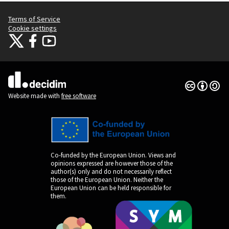
Terms of Service
Cookie settings
Citizens Participation Portal at X
Citizens Participation Portal at Facebook
Citizens Participation Portal at YouTube
(External link)
(External link)
(External link)
Creative Co
(External lin
(External link)
Website made with
free software
Co-funded by the European Union. Views and
opinions expressed are however those of the
author(s) only and do not necessarily reflect
those of the European Union. Neither the
European Union can be held responsible for
them.