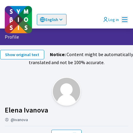
Mai
Log in
English
Choose language
Επιλογή γλώσσας
Profile
Notice:
Content might be automatically
Show original text
translated and not be 100% accurate.
Activity (Elena Ivanova)
Elena Ivanova
@ivanova