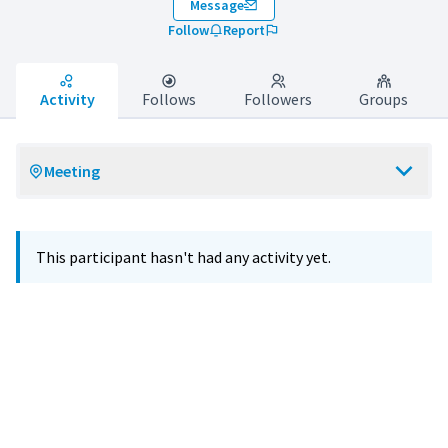
Message
Follow
Report
Activity
Follows
Followers
Groups
Meeting
This participant hasn't had any activity yet.