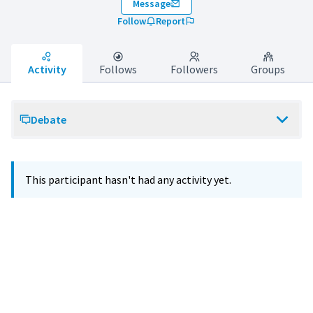
Message
Follow
Report
Activity
Follows
Followers
Groups
Debate
This participant hasn't had any activity yet.