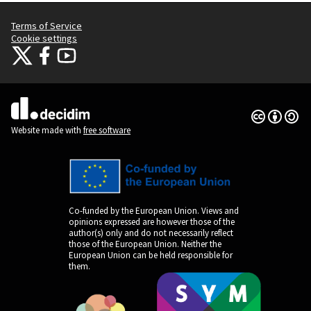
Terms of Service
Cookie settings
Citizens Participation Portal at X
Citizens Participation Portal at Facebook
Citizens Participation Portal at YouTube
(External link)
(External link)
(External link)
Creative Co
(External lin
(External link)
Website made with
free software
Co-funded by the European Union. Views and
opinions expressed are however those of the
author(s) only and do not necessarily reflect
those of the European Union. Neither the
European Union can be held responsible for
them.