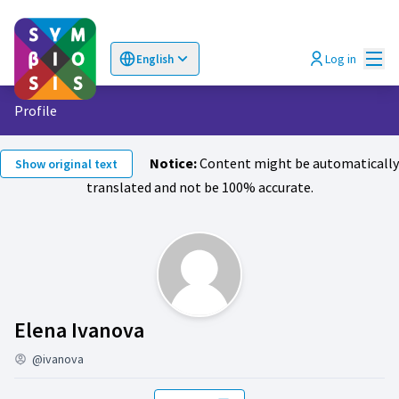
Mai
Log in
English
Choose language
Επιλογή γλώσσας
Profile
Notice:
Content might be automatically
Show original text
translated and not be 100% accurate.
Activity (Elena Ivanova)
Elena Ivanova
@ivanova