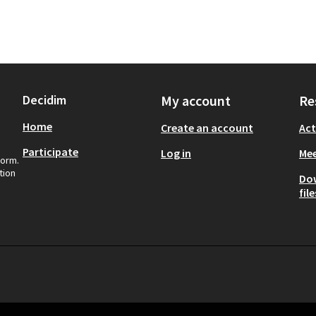
Decidim
My account
Re
Home
Create an account
Act
Participate
Log in
Mee
form.
tion
Do
file