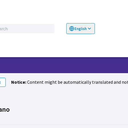
English
Choose language
Επιλογή γλώσσα
Notice:
Content might be automatically translated and not
t
Activity (Francesco Romano)
ano