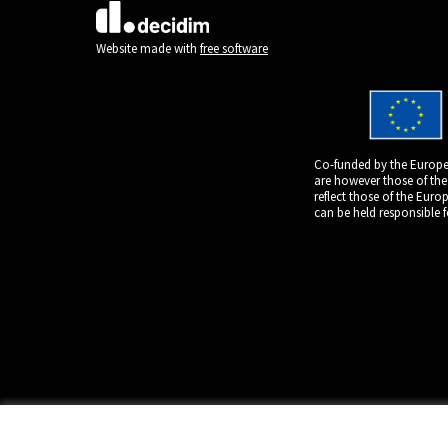
(External link)
Website made with
free software
Co-funded by the Europe
are however those of the
reflect those of the Eur
can be held responsible 