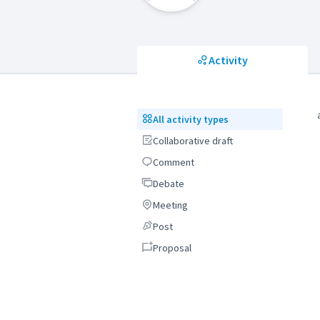
Activity
All activity types
All activity types
Collaborative draft
Collaborative draft
Comment
Comment
Debate
Debate
Meeting
Meeting
Post
Post
Proposal
Proposal