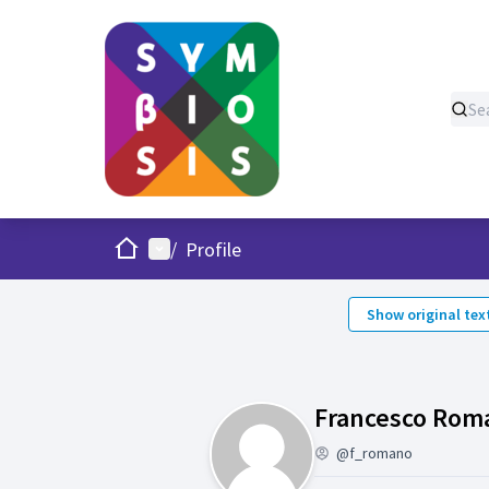
Home
Main menu
/
Profile
Show original tex
Francesco Rom
@f_romano