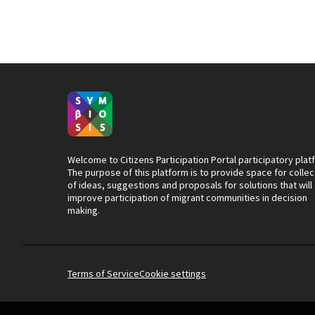
Welcome to Citizens Participation Portal participatory plat
The purpose of this platform is to provide space for collec
of ideas, suggestions and proposals for solutions that will
improve participation of migrant communities in decision
making.
Terms of Service
Cookie settings