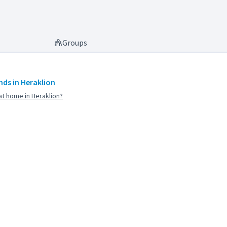
Groups
ds in Heraklion
t home in Heraklion?