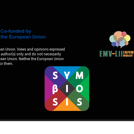
an Union. Views and opinions expressed
 author(s) only and do not necessarily
opean Union. Neither the European Union
for them.
by