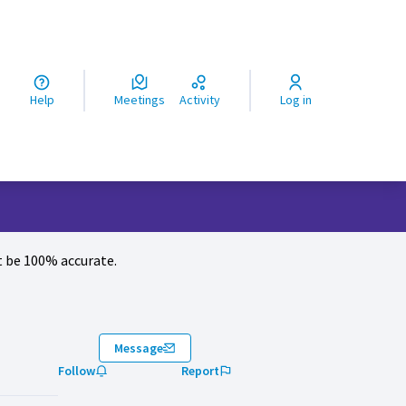
ς
Help
Meetings
Activity
Log in
 be 100% accurate.
Message
Follow
Report