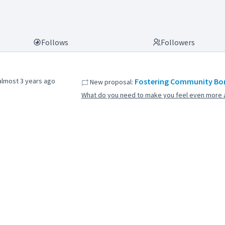
Follows
Followers
almost 3 years ago
Fostering Community Bon
New proposal:
What do you need to make you feel even more a