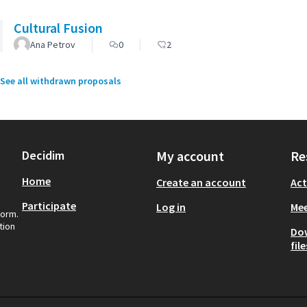
Cultural Fusion
Ana Petrov
0
2
See all withdrawn proposals
Decidim
My account
Re
Home
Create an account
Act
Participate
Log in
Mee
form.
tion
Do
file