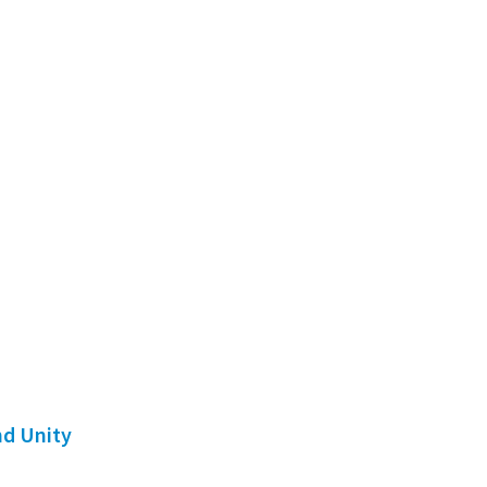
nd Unity