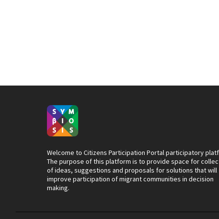
Welcome to Citizens Participation Portal participatory plat
The purpose of this platform is to provide space for collec
of ideas, suggestions and proposals for solutions that will
improve participation of migrant communities in decision
making.