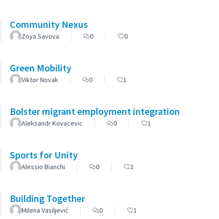
Community Nexus
Zoya Savova
0
0
Green Mobility
Viktor Novak
0
1
Bolster migrant employment integration
Aleksandr Kovacevic
0
1
Sports for Unity
Alessio Bianchi
0
2
Building Together
Milena Vasiljević
0
1