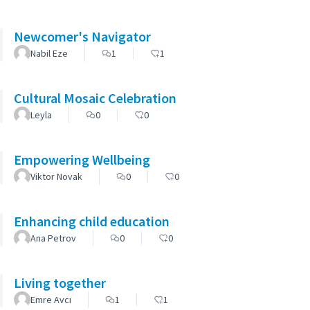
Newcomer's Navigator
Nabil Eze
1
1
Cultural Mosaic Celebration
Leyla
0
0
Empowering Wellbeing
Viktor Novak
0
0
Enhancing child education
Ana Petrov
0
0
Living together
Emre Avcı
1
1