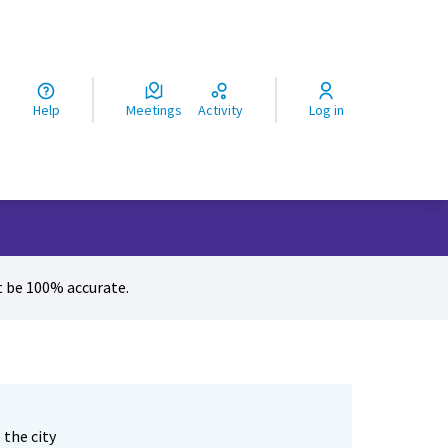
ς
Help
Meetings
Activity
Log in
 be 100% accurate.
 the city