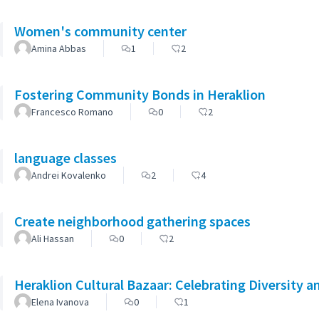
Women's community center
Amina Abbas
1
2
Fostering Community Bonds in Heraklion
Francesco Romano
0
2
language classes
Andrei Kovalenko
2
4
Create neighborhood gathering spaces
Ali Hassan
0
2
Heraklion Cultural Bazaar: Celebrating Diversity a
Elena Ivanova
0
1