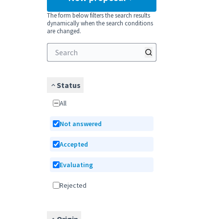
The form below filters the search results
dynamically when the search conditions
are changed.
Status
All
Not answered
Accepted
Evaluating
Rejected