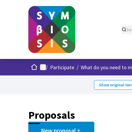
Home
Main menu
/
Participate
/
What do you need to m
Show original tex
Proposals
New proposal