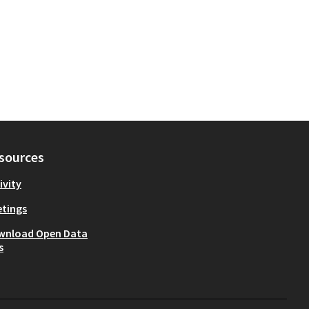
sources
ivity
tings
wnload Open Data
s