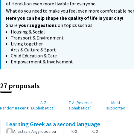
of Heraklion even more livable for everyone.
What do you need to make you feel even more comfortable he
Here you can help shape the quality of life in your city!
Share
your suggestions
on topics such as
Housing & Social
Transport & Environment
Living together
Arts & Culture & Sport
Child Education & Care
Empowerment & Involvement
27 proposals
A-Z
Z-A (Reverse
Most
Random
Recent
(Alphabetical)
alphabetical)
supported
Learning Greek as a second language
Anastasia Argyropoulou
0
0