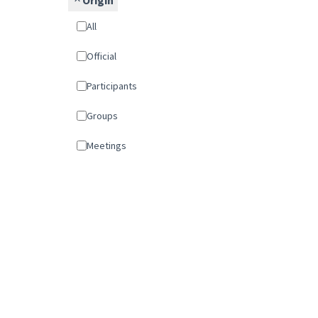
Origin
All
Official
Participants
Groups
Meetings