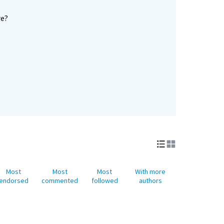
re?
Most
Most
Most
With more
endorsed
commented
followed
authors