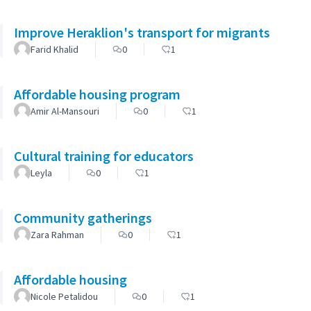
Improve Heraklion's transport for migrants
Farid Khalid
0
1
Affordable housing program
Amir Al-Mansouri
0
1
Cultural training for educators
Leyla
0
1
Community gatherings
Zara Rahman
0
1
Affordable housing
Nicole Petalidou
0
1