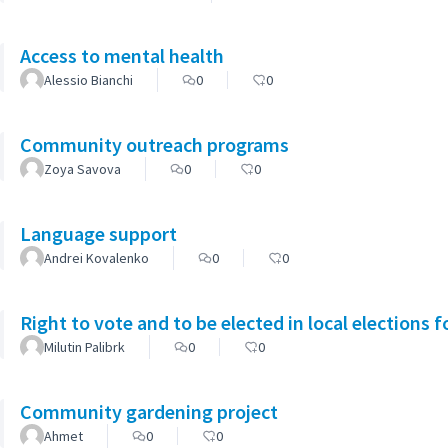
Access to mental health
Alessio Bianchi
0
0
Community outreach programs
Zoya Savova
0
0
Language support
Andrei Kovalenko
0
0
Right to vote and to be elected in local elections 
Milutin Palibrk
0
0
Community gardening project
Ahmet
0
0