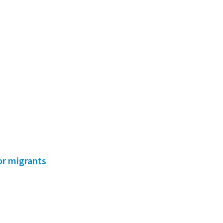
for migrants