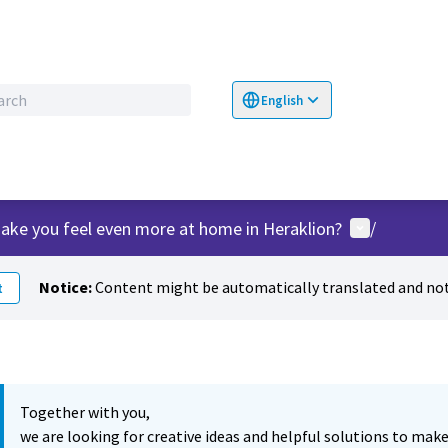
English
Choose language
Επιλογή γλώσσα
User menu
ake you feel even more at home in Heraklion?
/
Notice:
Content might be automatically translated and not
t
Together with you,
we are looking for creative ideas and helpful solutions to make