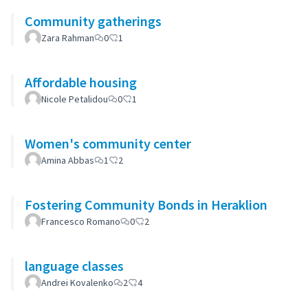
Community gatherings
Zara Rahman
0
1
Affordable housing
Nicole Petalidou
0
1
Women's community center
Amina Abbas
1
2
Fostering Community Bonds in Heraklion
Francesco Romano
0
2
language classes
Andrei Kovalenko
2
4