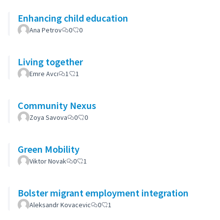
Enhancing child education
Ana Petrov
0
0
Living together
Emre Avcı
1
1
Community Nexus
Zoya Savova
0
0
Green Mobility
Viktor Novak
0
1
Bolster migrant employment integration
Aleksandr Kovacevic
0
1