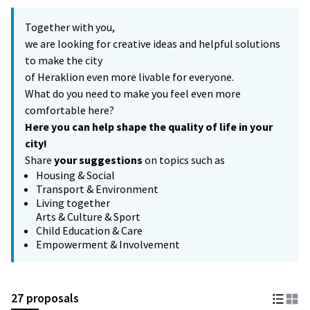
Together with you,
we are looking for creative ideas and helpful solutions
to make the city
of Heraklion even more livable for everyone.
What do you need to make you feel even more
comfortable here?
Here you can help shape the quality of life in your
city!
Share
your suggestions
on topics such as
Housing & Social
Transport & Environment
Living together
Arts & Culture & Sport
Child Education & Care
Empowerment & Involvement
27 proposals