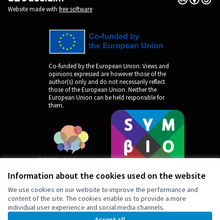
(External link)
Website made with
free software
Co-funded by the European Union. Views and
opinions expressed are however those of the
author(s) only and do not necessarily reflect
those of the European Union. Neither the
European Union can be held responsible for
them.
Information about the cookies used on the website
We use cookies on our website to improve the performance and
content of the site. The cookies enable us to provide a more
individual user experience and social media channels.
by
Accept all