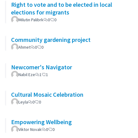
Right to vote and to be elected in local
elections for migrants
Milutin Palibrk
0
0
Community gardening project
Ahmet
0
0
Newcomer's Navigator
Nabil Eze
1
1
Cultural Mosaic Celebration
Leyla
0
0
Empowering Wellbeing
Viktor Novak
0
0