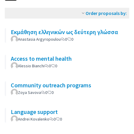
Order proposals by:
Εκμάθηση ελληνικών ως δεύτερη γλώσσα
Anastasia Argyropoulou
0
0
Access to mental health
Alessio Bianchi
0
0
Community outreach programs
Zoya Savova
0
0
Language support
Andrei Kovalenko
0
0