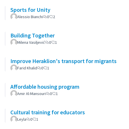
Sports for Unity
Alessio Bianchi
0
2
Building Together
Milena Vasiljević
0
1
Improve Heraklion's transport for migrants
Farid Khalid
0
1
Affordable housing program
Amir Al-Mansouri
0
1
Cultural training for educators
Leyla
0
1