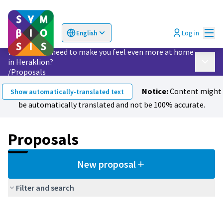
Mai
Log in
English
Choose language
Επιλογή γλώσσας
What do you need to make you feel even more at home
in Heraklion?
Main 
/
Proposals
Notice:
Content might
Show automatically-translated text
be automatically translated and not be 100% accurate.
Proposals
New proposal
Filter and search