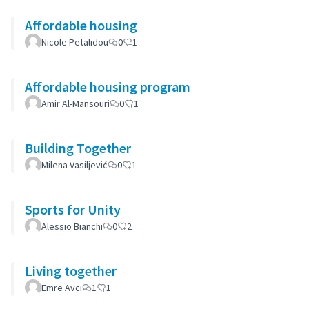
Affordable housing
Nicole Petalidou
0
1
Affordable housing program
Amir Al-Mansouri
0
1
Building Together
Milena Vasiljević
0
1
Sports for Unity
Alessio Bianchi
0
2
Living together
Emre Avcı
1
1