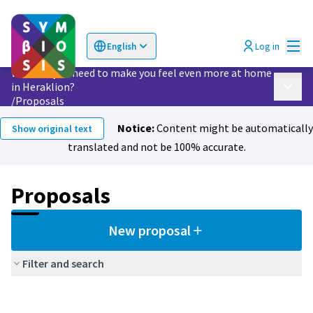
Mai
Log in
English
Choose language
Επιλογή γλώσσας
What do you need to make you feel even more at home
in Heraklion?
Main 
/
Proposals
Notice:
Content might be automatically
Show original text
translated and not be 100% accurate.
Proposals
New proposal
Filter and search