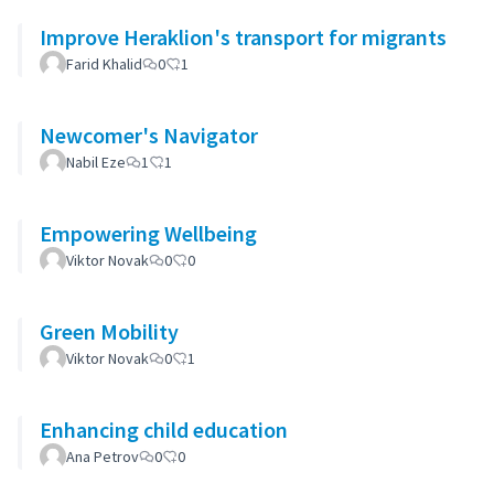
Improve Heraklion's transport for migrants
Farid Khalid
0
1
Newcomer's Navigator
Nabil Eze
1
1
Empowering Wellbeing
Viktor Novak
0
0
Green Mobility
Viktor Novak
0
1
Enhancing child education
Ana Petrov
0
0