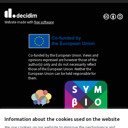
Creative Co
(External lin
(External link)
Website made with
free software
Co-funded by the European Union. Views and
opinions expressed are however those of the
author(s) only and do not necessarily reflect
those of the European Union. Neither the
European Union can be held responsible for
them.
Information about the cookies used on the website
We use cookies on our website to improve the performance and