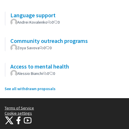
Language support
Andrei Kovalenko
0
0
Community outreach programs
Zoya Savova
0
0
Access to mental health
Alessio Bianchi
0
0
See all withdrawn proposals
Terms of Service
Cookie settings
Citizens Participation Portal at X
Citizens Participation Portal at Facebook
Citizens Participation Portal at YouTube
(External link)
(External link)
(External link)