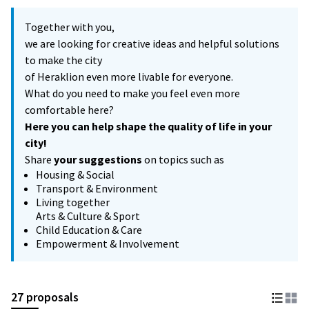
Together with you,
we are looking for creative ideas and helpful solutions
to make the city
of Heraklion even more livable for everyone.
What do you need to make you feel even more
comfortable here?
Here you can help shape the quality of life in your
city!
Share
your suggestions
on topics such as
Housing & Social
Transport & Environment
Living together
Arts & Culture & Sport
Child Education & Care
Empowerment & Involvement
27 proposals