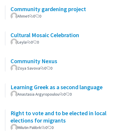
Community gardening project
Ahmet
0
0
Cultural Mosaic Celebration
Leyla
0
0
Community Nexus
Zoya Savova
0
0
Learning Greek as a second language
Anastasia Argyropoulou
0
0
Right to vote and to be elected in local
elections for migrants
Milutin Palibrk
0
0