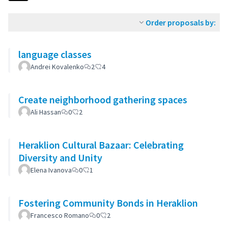
Order proposals by:
language classes
Andrei Kovalenko
2
4
Create neighborhood gathering spaces
Ali Hassan
0
2
Heraklion Cultural Bazaar: Celebrating
Diversity and Unity
Elena Ivanova
0
1
Fostering Community Bonds in Heraklion
Francesco Romano
0
2