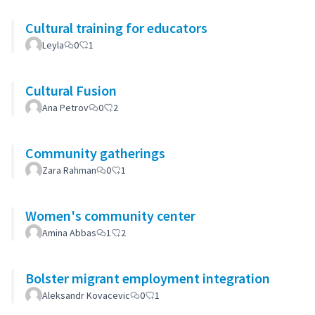
Cultural training for educators
Leyla
0
1
Cultural Fusion
Ana Petrov
0
2
Community gatherings
Zara Rahman
0
1
Women's community center
Amina Abbas
1
2
Bolster migrant employment integration
Aleksandr Kovacevic
0
1