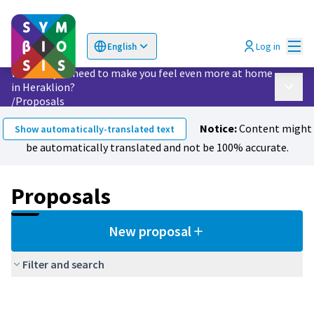
Mai
Log in
English
Choose language
Επιλογή γλώσσας
What do you need to make you feel even more at home
in Heraklion?
Main 
/
Proposals
Notice:
Content might
Show automatically-translated text
be automatically translated and not be 100% accurate.
Proposals
New proposal
Filter and search