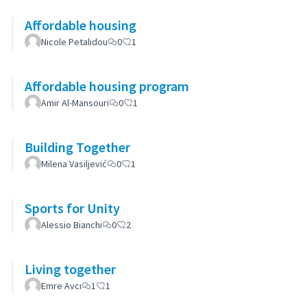
Affordable housing
Nicole Petalidou
0
1
Affordable housing program
Amir Al-Mansouri
0
1
Building Together
Milena Vasiljević
0
1
Sports for Unity
Alessio Bianchi
0
2
Living together
Emre Avcı
1
1