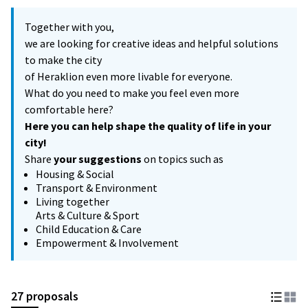
Together with you,
we are looking for creative ideas and helpful solutions
to make the city
of Heraklion even more livable for everyone.
What do you need to make you feel even more
comfortable here?
Here you can help shape the quality of life in your
city!
Share
your suggestions
on topics such as
Housing & Social
Transport & Environment
Living together
Arts & Culture & Sport
Child Education & Care
Empowerment & Involvement
27 proposals