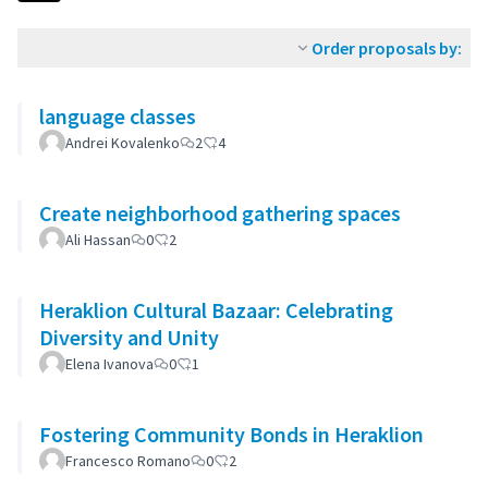
Order proposals by:
language classes
Andrei Kovalenko
2
4
Create neighborhood gathering spaces
Ali Hassan
0
2
Heraklion Cultural Bazaar: Celebrating
Diversity and Unity
Elena Ivanova
0
1
Fostering Community Bonds in Heraklion
Francesco Romano
0
2