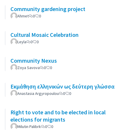
Community gardening project
Ahmet
0
0
Cultural Mosaic Celebration
Leyla
0
0
Community Nexus
Zoya Savova
0
0
Εκμάθηση ελληνικών ως δεύτερη γλώσσα
Anastasia Argyropoulou
0
0
Right to vote and to be elected in local
elections for migrants
Milutin Palibrk
0
0