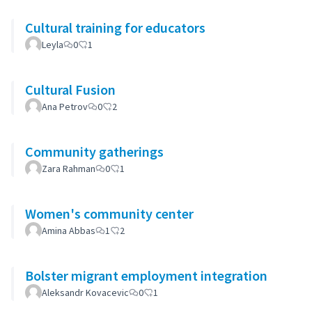
Cultural training for educators
Leyla
0
1
Cultural Fusion
Ana Petrov
0
2
Community gatherings
Zara Rahman
0
1
Women's community center
Amina Abbas
1
2
Bolster migrant employment integration
Aleksandr Kovacevic
0
1