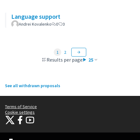
Language support
Andrei Kovalenko
0
0
1
2
Results per page:
25
See all withdrawn proposals
Terms of Service
Cookie settings
Citizens Participation Portal at X
Citizens Participation Portal at Facebook
Citizens Participation Portal at YouTube
(External link)
(External link)
(External link)