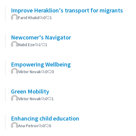
Improve Heraklion's transport for migrants
Farid Khalid
0
1
Newcomer's Navigator
Nabil Eze
1
1
Empowering Wellbeing
Viktor Novak
0
0
Green Mobility
Viktor Novak
0
1
Enhancing child education
Ana Petrov
0
0