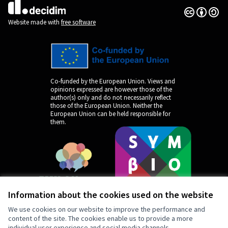
Creative Co
(External lin
(External link)
Website made with
free software
Co-funded by the European Union. Views and
opinions expressed are however those of the
author(s) only and do not necessarily reflect
those of the European Union. Neither the
European Union can be held responsible for
them.
Information about the cookies used on the website
We use cookies on our website to improve the performance and
content of the site. The cookies enable us to provide a more
individual user experience and social media channels.