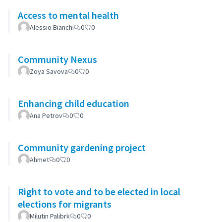
Access to mental health
Alessio Bianchi
0
0
Community Nexus
Zoya Savova
0
0
Enhancing child education
Ana Petrov
0
0
Community gardening project
Ahmet
0
0
Right to vote and to be elected in local
elections for migrants
Milutin Palibrk
0
0