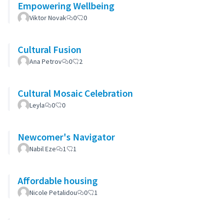
Empowering Wellbeing
Viktor Novak
0
0
Cultural Fusion
Ana Petrov
0
2
Cultural Mosaic Celebration
Leyla
0
0
Newcomer's Navigator
Nabil Eze
1
1
Affordable housing
Nicole Petalidou
0
1