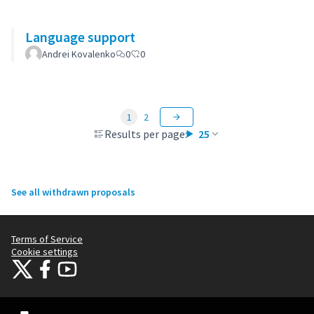
Language support
Andrei Kovalenko
0
0
1
2
Results per page:
25
See all withdrawn proposals
Terms of Service
Cookie settings
Citizens Participation Portal at X
Citizens Participation Portal at Facebook
Citizens Participation Portal at YouTube
(External link)
(External link)
(External link)