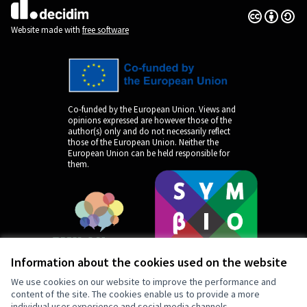
Creative Co
(External lin
(External link)
Website made with
free software
Co-funded by the European Union. Views and
opinions expressed are however those of the
author(s) only and do not necessarily reflect
those of the European Union. Neither the
European Union can be held responsible for
them.
Information about the cookies used on the website
We use cookies on our website to improve the performance and
content of the site. The cookies enable us to provide a more
individual user experience and social media channels.