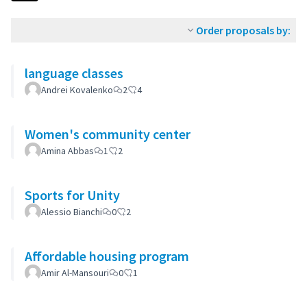
Order proposals by:
language classes
Andrei Kovalenko
2
4
Women's community center
Amina Abbas
1
2
Sports for Unity
Alessio Bianchi
0
2
Affordable housing program
Amir Al-Mansouri
0
1