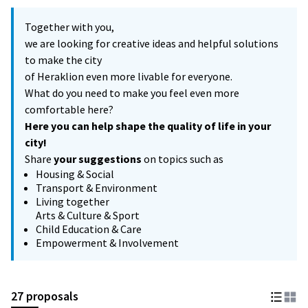
Together with you,
we are looking for creative ideas and helpful solutions
to make the city
of Heraklion even more livable for everyone.
What do you need to make you feel even more
comfortable here?
Here you can help shape the quality of life in your
city!
Share
your suggestions
on topics such as
Housing & Social
Transport & Environment
Living together
Arts & Culture & Sport
Child Education & Care
Empowerment & Involvement
27 proposals