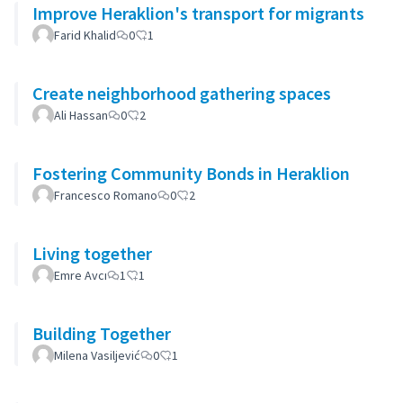
Improve Heraklion's transport for migrants
Farid Khalid
0
1
Create neighborhood gathering spaces
Ali Hassan
0
2
Fostering Community Bonds in Heraklion
Francesco Romano
0
2
Living together
Emre Avcı
1
1
Building Together
Milena Vasiljević
0
1