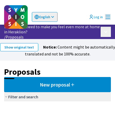
Mai
Log in
English
Choose language
Επιλογή γλώσσας
What do you need to make you feel even more at home
in Heraklion?
Main 
/
Proposals
Notice:
Content might be automatically
Show original text
translated and not be 100% accurate.
Proposals
New proposal
Filter and search