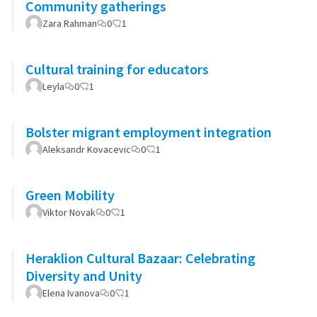
Community gatherings
Zara Rahman
0
1
Cultural training for educators
Leyla
0
1
Bolster migrant employment integration
Aleksandr Kovacevic
0
1
Green Mobility
Viktor Novak
0
1
Heraklion Cultural Bazaar: Celebrating
Diversity and Unity
Elena Ivanova
0
1