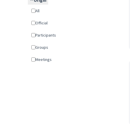
Origin
All
Official
Participants
Groups
Meetings