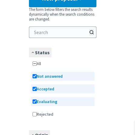
The form below filters the search results
dynamically when the search conditions
are changed.
Status
All
Not answered
Accepted
Evaluating
Rejected