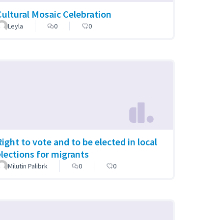
Cultural Mosaic Celebration
Leyla
0
0
Right to vote and to be elected in local
elections for migrants
Milutin Palibrk
0
0