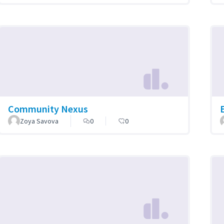
Community Nexus
Zoya Savova
0
0