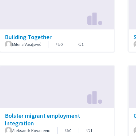
Building Together
Milena Vasiljević
0
1
Bolster migrant employment
integration
Aleksandr Kovacevic
0
1