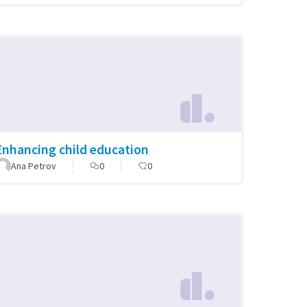
Enhancing child education
Ana Petrov
0
0