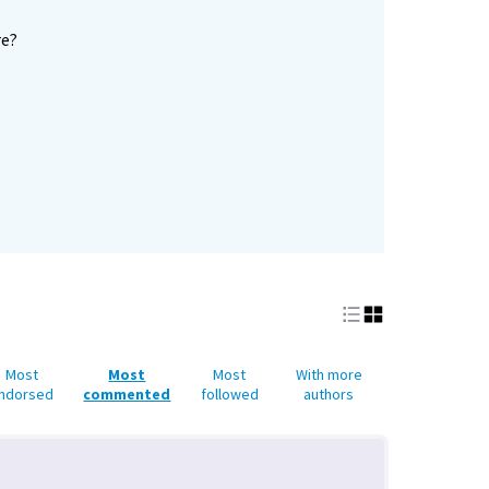
re?
Most
Most
Most
With more
ndorsed
commented
followed
authors