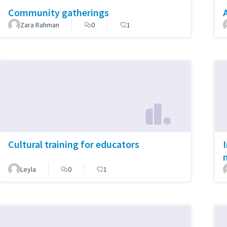
Community gatherings
Zara Rahman
0
1
Cultural training for educators
Leyla
0
1