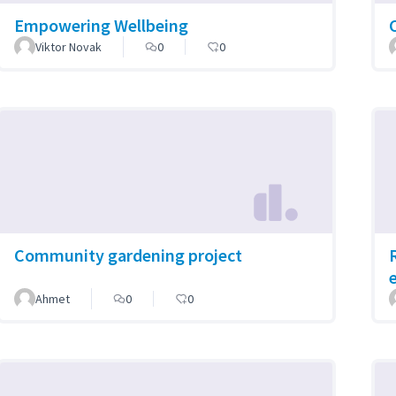
Empowering Wellbeing
Viktor Novak
0
0
Community gardening project
Ahmet
0
0