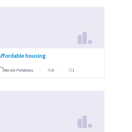
Affordable housing
Nicole Petalidou
0
1