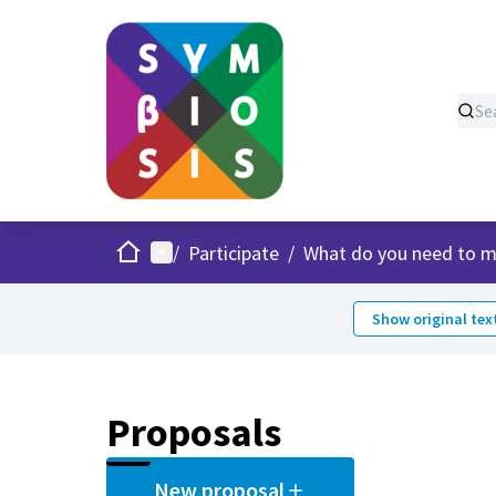
Home
Main menu
/
Participate
/
What do you need to m
Show original tex
Proposals
New proposal