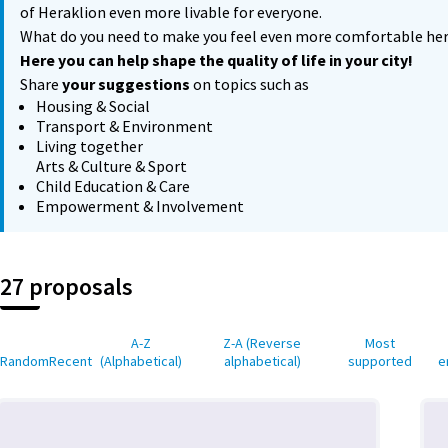
of Heraklion even more livable for everyone.
What do you need to make you feel even more comfortable he
Here you can help shape the quality of life in your city!
Share
your suggestions
on topics such as
Housing & Social
Transport & Environment
Living together
Arts & Culture & Sport
Child Education & Care
Empowerment & Involvement
27 proposals
A-Z
Z-A (Reverse
Most
Random
Recent
(Alphabetical)
alphabetical)
supported
e