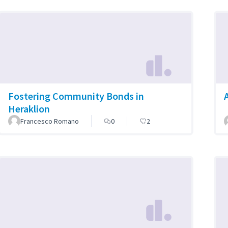
Fostering Community Bonds in
Heraklion
Francesco Romano
0
2