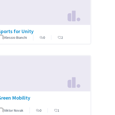
Sports for Unity
Alessio Bianchi
0
2
Green Mobility
Viktor Novak
0
1