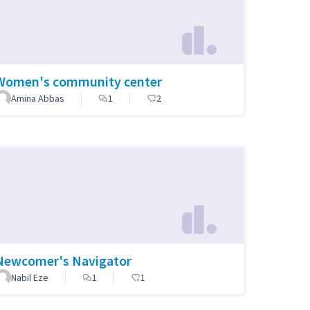
Women's community center
Amina Abbas
1
2
Newcomer's Navigator
Nabil Eze
1
1