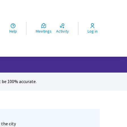
ς
Help
Meetings
Activity
Log in
 be 100% accurate.
 the city