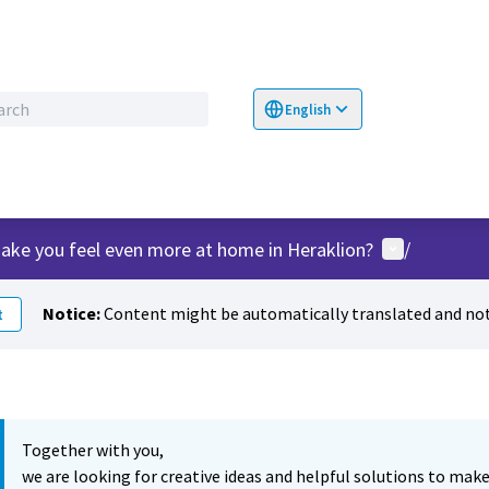
English
Choose language
Επιλογή γλώσσα
User menu
ake you feel even more at home in Heraklion?
/
Notice:
Content might be automatically translated and not
t
Together with you,
we are looking for creative ideas and helpful solutions to make