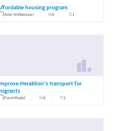
Affordable housing program
Amir Al-Mansouri
0
1
Improve Heraklion's transport for
migrants
Farid Khalid
0
1