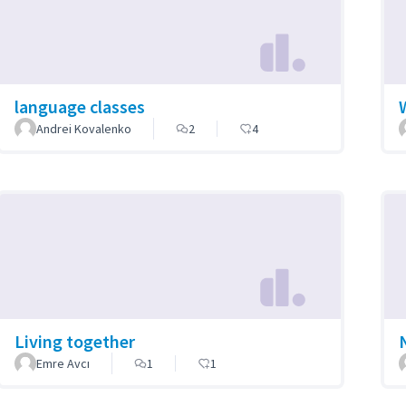
language classes
Andrei Kovalenko
2
4
Living together
Emre Avcı
1
1