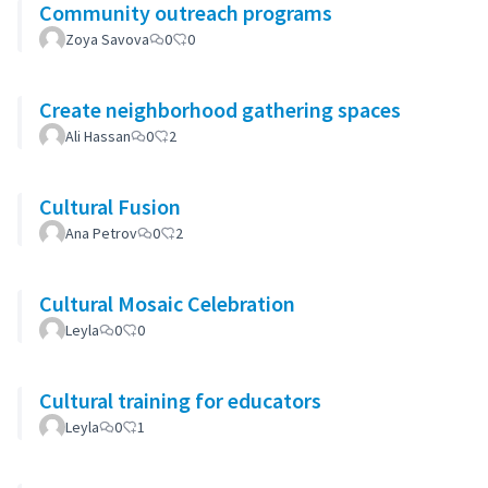
Community outreach programs
Zoya Savova
0
0
Create neighborhood gathering spaces
Ali Hassan
0
2
Cultural Fusion
Ana Petrov
0
2
Cultural Mosaic Celebration
Leyla
0
0
Cultural training for educators
Leyla
0
1