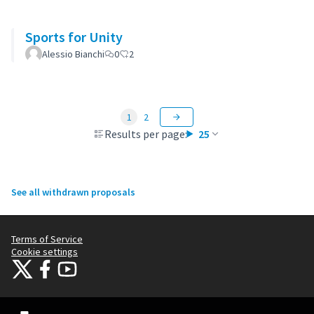
Sports for Unity
Alessio Bianchi
0
2
1
2
Results per page:
25
See all withdrawn proposals
Terms of Service
Cookie settings
Citizens Participation Portal at X
Citizens Participation Portal at Facebook
Citizens Participation Portal at YouTube
(External link)
(External link)
(External link)