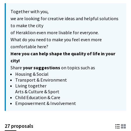
Together with you,
we are looking for creative ideas and helpful solutions
to make the city
of Heraklion even more livable for everyone.
What do you need to make you feel even more
comfortable here?
Here you can help shape the quality of life in your
city!
Share
your suggestions
on topics such as
Housing & Social
Transport & Environment
Living together
Arts & Culture & Sport
Child Education & Care
Empowerment & Involvement
27 proposals