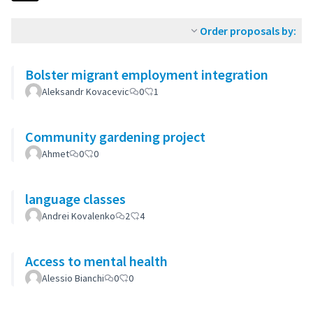
Order proposals by:
Bolster migrant employment integration
Aleksandr Kovacevic
0
1
Community gardening project
Ahmet
0
0
language classes
Andrei Kovalenko
2
4
Access to mental health
Alessio Bianchi
0
0