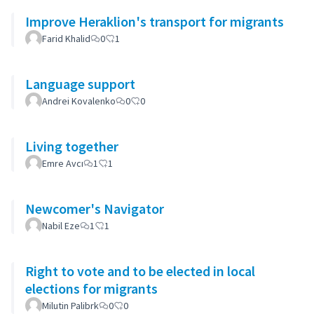
Improve Heraklion's transport for migrants
Farid Khalid
0
1
Language support
Andrei Kovalenko
0
0
Living together
Emre Avcı
1
1
Newcomer's Navigator
Nabil Eze
1
1
Right to vote and to be elected in local
elections for migrants
Milutin Palibrk
0
0