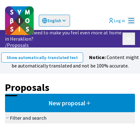
Mai
Log in
English
Choose language
Επιλογή γλώσσας
What do you need to make you feel even more at home
in Heraklion?
Main 
/
Proposals
Notice:
Content might
Show automatically-translated text
be automatically translated and not be 100% accurate.
Proposals
New proposal
Filter and search