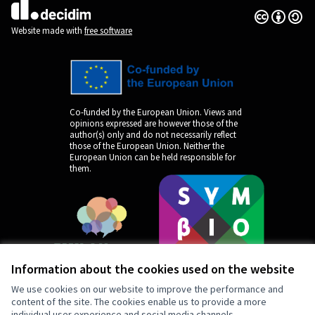
Creative Co
(External lin
(External link)
Website made with
free software
Co-funded by the European Union. Views and
opinions expressed are however those of the
author(s) only and do not necessarily reflect
those of the European Union. Neither the
European Union can be held responsible for
them.
Information about the cookies used on the website
We use cookies on our website to improve the performance and
content of the site. The cookies enable us to provide a more
individual user experience and social media channels.