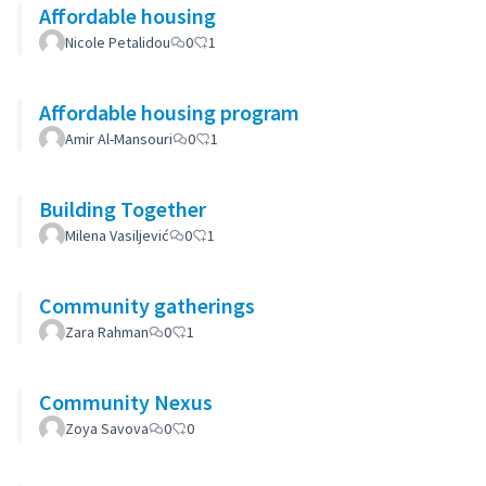
Affordable housing
Nicole Petalidou
0
1
Affordable housing program
Amir Al-Mansouri
0
1
Building Together
Milena Vasiljević
0
1
Community gatherings
Zara Rahman
0
1
Community Nexus
Zoya Savova
0
0