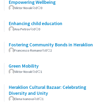
Empowering Wellbeing
Viktor Novak
0
0
Enhancing child education
Ana Petrov
0
0
Fostering Community Bonds in Heraklion
Francesco Romano
0
2
Green Mobility
Viktor Novak
0
1
Heraklion Cultural Bazaar: Celebrating
Diversity and Unity
Elena Ivanova
0
1