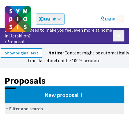
Mai
Log in
English
Choose language
Επιλογή γλώσσας
What do you need to make you feel even more at home
in Heraklion?
Main 
/
Proposals
Notice:
Content might be automatically
Show original text
translated and not be 100% accurate.
Proposals
New proposal
Filter and search