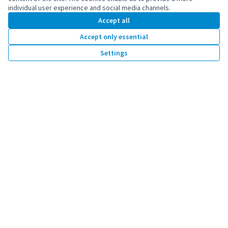
individual user experience and social media channels.
Accept all
Accept only essential
Co-funded by the European Union. Views and
Settings
opinions expressed are however those of the
author(s) only and do not necessarily reflect
those of the European Union. Neither the
European Union can be held responsible for
them.
by