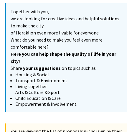
Together with you,
we are looking for creative ideas and helpful solutions
to make the city
of Heraklion even more livable for everyone.
What do you need to make you feel even more
comfortable here?
Here you can help shape the quality of life in your
city!
Share
your suggestions
on topics such as
Housing & Social
Transport & Environment
Living together
Arts & Culture & Sport
Child Education & Care
Empowerment & Involvement
You are viewing the list of proposals withdrawn by their