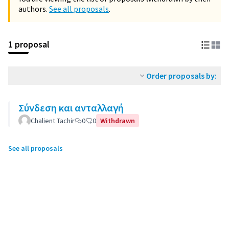
authors.
See all proposals
.
1 proposal
Order proposals by:
Σύνδεση και ανταλλαγή
Chalient Tachir
0
0
Withdrawn
See all proposals